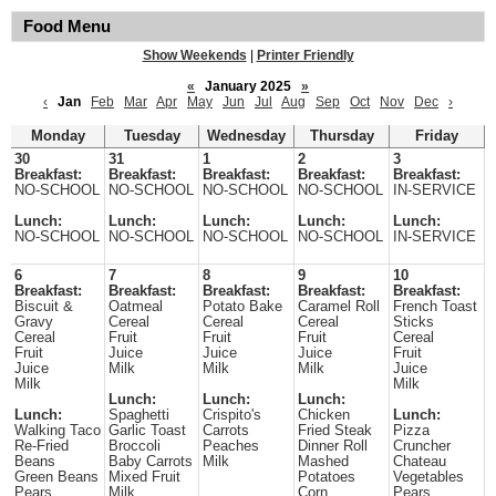
Food Menu
Show Weekends
|
Printer Friendly
«
January 2025
»
‹
Jan
Feb
Mar
Apr
May
Jun
Jul
Aug
Sep
Oct
Nov
Dec
›
Monday
Tuesday
Wednesday
Thursday
Friday
30
31
1
2
3
Breakfast:
Breakfast:
Breakfast:
Breakfast:
Breakfast:
NO-SCHOOL
NO-SCHOOL
NO-SCHOOL
NO-SCHOOL
IN-SERVICE
Lunch:
Lunch:
Lunch:
Lunch:
Lunch:
NO-SCHOOL
NO-SCHOOL
NO-SCHOOL
NO-SCHOOL
IN-SERVICE
6
7
8
9
10
Breakfast:
Breakfast:
Breakfast:
Breakfast:
Breakfast:
Biscuit &
Oatmeal
Potato Bake
Caramel Roll
French Toast
Gravy
Cereal
Cereal
Cereal
Sticks
Cereal
Fruit
Fruit
Fruit
Cereal
Fruit
Juice
Juice
Juice
Fruit
Juice
Milk
Milk
Milk
Juice
Milk
Milk
Lunch:
Lunch:
Lunch:
Lunch:
Spaghetti
Crispito's
Chicken
Lunch:
Walking Taco
Garlic Toast
Carrots
Fried Steak
Pizza
Re-Fried
Broccoli
Peaches
Dinner Roll
Cruncher
Beans
Baby Carrots
Milk
Mashed
Chateau
Green Beans
Mixed Fruit
Potatoes
Vegetables
Pears
Milk
Corn
Pears