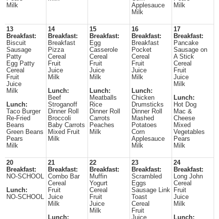
Milk
Applesauce
Milk
Milk
13
14
15
16
17
Breakfast:
Breakfast:
Breakfast:
Breakfast:
Breakfast:
Biscuit
Breakfast
Egg
Breakfast
Pancake
Sausage
Pizza
Casserole
Pocket
Sausage on
Patty
Cereal
Cereal
Cereal
A Stick
Egg Patty
Fruit
Fruit
Fruit
Cereal
Cereal
Juice
Juice
Juice
Fruit
Fruit
Milk
Milk
Milk
Juice
Juice
Milk
Milk
Lunch:
Lunch:
Lunch:
Beef
Meatballs
Chicken
Lunch:
Lunch:
Stroganoff
Rice
Drumsticks
Hot Dog
Taco Burger
Dinner Roll
Dinner Roll
Dinner Roll
Mac &
Re-Fried
Broccoli
Carrots
Mashed
Cheese
Beans
Baby Carrots
Peaches
Potatoes
Mixed
Green Beans
Mixed Fruit
Milk
Corn
Vegetables
Pears
Milk
Applesauce
Pears
Milk
Milk
Milk
20
21
22
23
24
Breakfast:
Breakfast:
Breakfast:
Breakfast:
Breakfast:
NO-SCHOOL
Combo Bar
Muffin
Scrambled
Long John
Cereal
Yogurt
Eggs
Cereal
Lunch:
Fruit
Cereal
Sausage Link
Fruit
NO-SCHOOL
Juice
Fruit
Toast
Juice
Milk
Juice
Cereal
Milk
Milk
Fruit
Lunch:
Juice
Lunch: