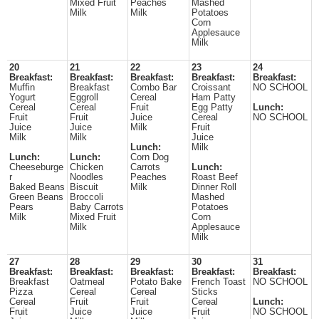
Mixed Fruit
Peaches
Mashed
Milk
Milk
Potatoes
Corn
Applesauce
Milk
20
21
22
23
24
Breakfast:
Breakfast:
Breakfast:
Breakfast:
Breakfast:
Muffin
Breakfast
Combo Bar
Croissant
NO SCHOOL
Yogurt
Eggroll
Cereal
Ham Patty
Cereal
Cereal
Fruit
Egg Patty
Lunch:
Fruit
Fruit
Juice
Cereal
NO SCHOOL
Juice
Juice
Milk
Fruit
Milk
Milk
Juice
Lunch:
Milk
Lunch:
Lunch:
Corn Dog
Cheeseburge
Chicken
Carrots
Lunch:
r
Noodles
Peaches
Roast Beef
Baked Beans
Biscuit
Milk
Dinner Roll
Green Beans
Broccoli
Mashed
Pears
Baby Carrots
Potatoes
Milk
Mixed Fruit
Corn
Milk
Applesauce
Milk
27
28
29
30
31
Breakfast:
Breakfast:
Breakfast:
Breakfast:
Breakfast:
Breakfast
Oatmeal
Potato Bake
French Toast
NO SCHOOL
Pizza
Cereal
Cereal
Sticks
Cereal
Fruit
Fruit
Cereal
Lunch:
Fruit
Juice
Juice
Fruit
NO SCHOOL