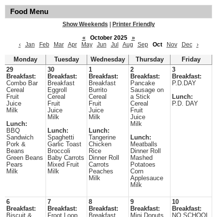
Food Menu
Show Weekends
|
Printer Friendly
«
October 2025
»
‹
Jan
Feb
Mar
Apr
May
Jun
Jul
Aug
Sep
Oct
Nov
Dec
›
Monday
Tuesday
Wednesday
Thursday
Friday
29
30
1
2
3
Breakfast:
Breakfast:
Breakfast:
Breakfast:
Breakfast:
Combo Bar
Breakfast
Breakfast
Pancake
P.D.DAY
Cereal
Eggroll
Burrito
Sausage on
Fruit
Cereal
Cereal
a Stick
Lunch:
Juice
Fruit
Fruit
Cereal
P.D. DAY
Milk
Juice
Juice
Fruit
Milk
Milk
Juice
Lunch:
Milk
BBQ
Lunch:
Lunch:
Sandwich
Spaghetti
Tangerine
Lunch:
Pork &
Garlic Toast
Chicken
Meatballs
Beans
Broccoli
Rice
Dinner Roll
Green Beans
Baby Carrots
Dinner Roll
Mashed
Pears
Mixed Fruit
Carrots
Potatoes
Milk
Milk
Peaches
Corn
Milk
Applesauce
Milk
6
7
8
9
10
Breakfast:
Breakfast:
Breakfast:
Breakfast:
Breakfast:
Biscuit &
Froot Loop
Breakfast
Mini Donuts
NO SCHOOL