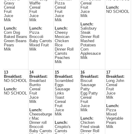
Gravy
Waffle
Pizza
Cereal
Cereal
Cereal
Cereal
Fruit
Lunch:
Fruit
Fruit
Fruit
Juice
NO SCHOOL
Juice
Juice
Juice
Milk
Milk
Milk
Milk
Lunch:
Lunch:
Lunch:
Lunch:
Salisbury
Corn Dog
Pizza
Cheesy
Steak
Baked Beans
Broccoli
Mexican
Dinner Roll
Green Beans
Baby Carrots
Chicken
Mashed
Pears
Mixed Fruit
Rice
Potatoes
Milk
Milk
Dinner Roll
Corn
Carrots
Applesauce
Peaches
Milk
Milk
13
14
15
16
17
Breakfast:
Breakfast:
Breakfast:
Breakfast:
Breakfast:
NO-SCHOOL
Breakfast
Scrambled
Biscuit
Long John
Burrito
Eggs
Sausage
Cereal
Lunch:
Cereal
Sausage
Patty
Fruit
NO SCHOOL
Fruit
Links
Egg Patty
Juice
Juice
Toast
Cereal
Milk
Milk
Cereal
Fruit
Fruit
Juice
Lunch:
Lunch:
Juice
Milk
Pizza
Cheeseburge
Milk
Mixed
r Mac
Lunch:
Vegetable
Dinner roll
Lunch:
Chicken
Pears
Broccoli
Crispito's
Fried steak
Milk
Baby Carrots
Carrots
Dinner Roll