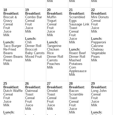
Milk
Milk
Milk
18
19
20
21
22
Breakfast:
Breakfast:
Breakfast:
Breakfast:
Breakfast:
Biscuit &
Combo Bar
Muffin
Scrambled
Mini Donuts
Gravy
Cereal
Yogurt
Eggs
Cereal
Cereal
Fruit
Cereal
Sausage Link
Fruit
Fruit
Juice
Fruit
Toast
Juice
Juice
Milk
Juice
Cereal
Milk
Milk
Milk
Fruit
Lunch:
Juice
Lunch:
Lunch:
Chili
Lunch:
Milk
Pepperoni
Taco Burger
Dinner Roll
Tangerine
Calzone
Re-Fried
Broccoli
Chicken
Lunch:
Chateau
Beans
Baby Carrots
Rice
Roast Beef
Vegetable
Green Beans
Mixed Fruit
Dinner Roll
Dinner Roll
Pears
Pears
Milk
Carrots
Mashed
Milk
Milk
Peaches
Potatoes
Milk
Corn
Applesauce
Milk
25
26
27
28
29
Breakfast:
Breakfast:
Breakfast:
Breakfast:
Breakfast:
Dutch Waffle
Oatmeal
Omelet
Bacon
Long John
Cereal
Toast
Toast
Scramble
Cereal
Fruit
Cereal
Cereal
Toast
Fruit
Juice
Fruit
Fruit
Cereal
Juice
Milk
Juice
Juice
Fruit
Milk
Milk
Milk
Juice
Lunch:
Milk
Lunch: