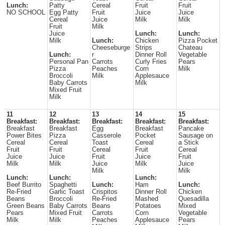
Lunch:
Patty
Cereal
Fruit
Fruit
NO SCHOOL
Egg Patty
Fruit
Juice
Juice
Cereal
Juice
Milk
Milk
Fruit
Milk
Juice
Lunch:
Lunch:
Milk
Lunch:
Chicken
Pizza Pocket
Cheeseburge
Strips
Chateau
Lunch:
r
Dinner Roll
Vegetable
Personal Pan
Carrots
Curly Fries
Pears
Pizza
Peaches
Corn
Milk
Broccoli
Milk
Applesauce
Baby Carrots
Milk
Mixed Fruit
Milk
11
12
13
14
15
Breakfast:
Breakfast:
Breakfast:
Breakfast:
Breakfast:
Breakfast
Breakfast
Egg
Breakfast
Pancake
Power Bites
Pizza
Casserole
Pocket
Sausage on
Cereal
Cereal
Toast
Cereal
a Stick
Fruit
Fruit
Cereal
Fruit
Cereal
Juice
Juice
Fruit
Juice
Fruit
Milk
Milk
Juice
Milk
Juice
Milk
Milk
Lunch:
Lunch:
Lunch:
Beef Burrito
Spaghetti
Lunch:
Ham
Lunch:
Re-Fried
Garlic Toast
Crispitos
Dinner Roll
Chicken
Beans
Broccoli
Re-Fried
Mashed
Quesadilla
Green Beans
Baby Carrots
Beans
Potatoes
Mixed
Pears
Mixed Fruit
Carrots
Corn
Vegetable
Milk
Milk
Peaches
Applesauce
Pears