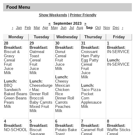
Food Menu
Show Weekends
|
Printer Friendly
«
September 2023
»
‹
Jan
Feb
Mar
Apr
May
Jun
Jul
Aug
Sep
Oct
Nov
Dec
›
Monday
Tuesday
Wednesday
Thursday
Friday
28
29
30
31
1
Breakfast:
Breakfast:
Breakfast:
Breakfast:
Breakfast:
Biscuit &
Oatmeal
Donut
Croissant
IN-SERVICE
Gravy
Toast
Cereal
Ham Patty
Cereal
Cereal
Fruit
Egg Patty
Lunch:
Fruit
Fruit
Juice
Cereal
IN-SERVICE
Juice
Juice
Milk
Fruit
Milk
Milk
Juice
Lunch:
Milk
Lunch:
Lunch:
Cheesy
BBQ
Cheeseburge
Mexican
Lunch:
Sandwich
r Mac
Chicken
Taco Pizza
Baked Beans
Dinner Roll
Rice
Pocket
Green Beans
Broccoli
Dinner Roll
Corn
Pears
Baby Carrots
Carrots
Applesauce
Milk
Mixed Fruit
Peaches
Milk
Milk
Milk
4
5
6
7
8
Breakfast:
Breakfast:
Breakfast:
Breakfast:
Breakfast:
NO-SCHOOL
Biscuit
Potato Bake
Caramel Roll
Waffle Sticks
Sausage
Toast
Cereal
Cereal