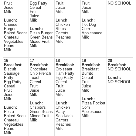
Fruit
Egg Patty
Fruit
Fruit
NO SCHOOL
Juice
Cereal
Juice
Juice
Milk
Fruit
Milk
Milk
Juice
Lunch:
Milk
Lunch:
Lunch:
Cheese
Chicken
Hot Dog
Burger
Lunch:
Strips
Corn
Baked Beans
Pizza Burger
Carrots
Applesauce
Chateau
Green Beans
Peaches
Milk
Vegetables
Mixed Fruit
Milk
Pears
Milk
Milk
16
17
18
19
20
Breakfast:
Breakfast:
Breakfast:
Breakfast:
Breakfast:
Biscuit
Chocolate
Croissant
Breakfast
NO SCHOOL
Sausage
Chip French
Ham Patty
Burrito
Patty
Toast
Egg Patty
Cereal
Lunch:
Egg Patty
Cereal
Cereal
Fruit
NO SCHOOL
Cereal
Fruit
Fruit
Juice
Fruit
Juice
Juice
Milk
Juice
Milk
Milk
Milk
Lunch:
Lunch:
Lunch:
Pizza Pocket
Lunch:
Crispito's
Chicken
Corn
Pizza
Green Beans
Patty
Applesauce
Baked Beans
Mixed Fruit
Sandwich
Milk
Chateau
Milk
Carrots
Vegetables
Peaches
Pears
Milk
Milk