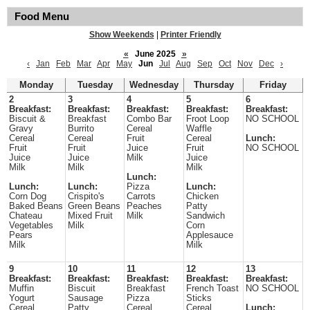
Food Menu
Show Weekends
|
Printer Friendly
«
June 2025
»
‹
Jan
Feb
Mar
Apr
May
Jun
Jul
Aug
Sep
Oct
Nov
Dec
›
Monday
Tuesday
Wednesday
Thursday
Friday
2
3
4
5
6
Breakfast:
Breakfast:
Breakfast:
Breakfast:
Breakfast:
Biscuit &
Breakfast
Combo Bar
Froot Loop
NO SCHOOL
Gravy
Burrito
Cereal
Waffle
Cereal
Cereal
Fruit
Cereal
Lunch:
Fruit
Fruit
Juice
Fruit
NO SCHOOL
Juice
Juice
Milk
Juice
Milk
Milk
Milk
Lunch:
Lunch:
Lunch:
Pizza
Lunch:
Corn Dog
Crispito's
Carrots
Chicken
Baked Beans
Green Beans
Peaches
Patty
Chateau
Mixed Fruit
Milk
Sandwich
Vegetables
Milk
Corn
Pears
Applesauce
Milk
Milk
9
10
11
12
13
Breakfast:
Breakfast:
Breakfast:
Breakfast:
Breakfast:
Muffin
Biscuit
Breakfast
French Toast
NO SCHOOL
Yogurt
Sausage
Pizza
Sticks
Cereal
Patty
Cereal
Cereal
Lunch: