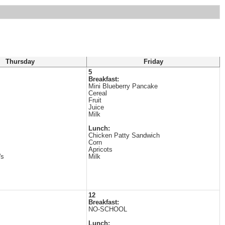
Thursday
Friday
5
Breakfast:
Mini Blueberry Pancake
Cereal
Fruit
Juice
Milk
Lunch:
Chicken Patty Sandwich
Corn
Apricots
's
Milk
12
Breakfast:
NO-SCHOOL
Lunch: