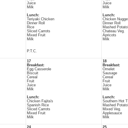
Juice
Juice
Milk
Milk
Lunch:
Lunch:
Teriyaki Chicken
Chicken Nugge
Dinner Roll
Dinner Roll
Rice
Mashed Potato
Sliced Carrots
Chateau Veg.
Mixed Fruit
Apricots
Milk
Milk
P.T.C.
17
18
Breakfast:
Breakfast:
Egg Casserole
Omelet
Biscuit
Sausage
Cereal
Cereal
Fruit
Fruit
Juice
Juice
Milk
Milk
Lunch:
Lunch:
Chicken Fajita's
Southern Hot 
Spanish Rice
Mashed Potato
Sliced Carrots
Mixed Veg.
Mixed Fruit
Applesauce
Milk
Milk
24
25