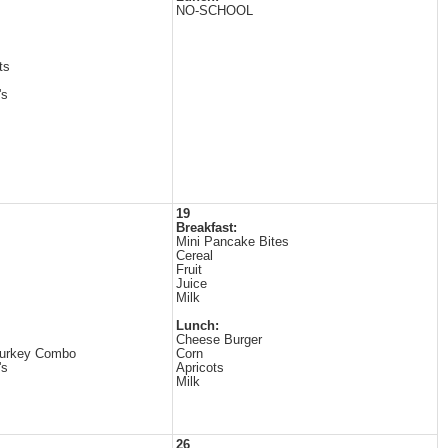
NO-SCHOOL
ts
's
19
Breakfast:
Mini Pancake Bites
Cereal
Fruit
Juice
Milk
Lunch:
Cheese Burger
Turkey Combo
Corn
's
Apricots
Milk
26