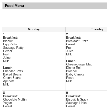
Food Menu
Monday
Tuesday
1
2
Breakfast:
Breakfast:
Biscuit
Breakfast Pizza
Egg Patty
Cereal
Sausage Patty
Fruit
Cereal
Juice
Fruit
Milk
Juice
Milk
Lunch:
Cheeseburger Mac
Lunch:
Dinner Roll
Cheddar Brats
Broccoli
Baked Beans
Baby Carrots
Green Beans
Pears
Apricots
Milk
Milk
8
9
Breakfast:
Breakfast:
Chocolate Muffin
Biscuit & Gravy
Yogurt
Sausage Links
Cereal
Cereal