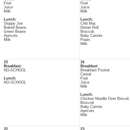
Fruit
Fruit
Juice
Juice
Milk
Milk
Lunch:
Lunch:
Sloppy Joe
Chili Mac
Baked Beans
Dinner Roll
Green Beans
Broccoli
Apricots
Baby Carrots
Milk
Pears
Milk
15
16
Breakfast:
Breakfast:
NO-SCHOOL
Breakfast Pocket
Cereal
Lunch:
Fruit
NO-SCHOOL
Juice
Milk
Lunch:
Chicken Noodle Over Biscuit
Broccoli
Baby Carrots
Apricots
Milk
22
23