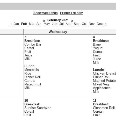
Show Weekends
|
Printer Friendly
«
February 2021
»
‹
Jan
Feb
Mar
Apr
May
Jun
Jul
Aug
Sep
Oct
Nov
Dec
›
Wednesday
3
4
Breakfast:
Breakfast:
Combo Bar
Bagel
Cereal
Yogurt
Fruit
Cereal
Juice
Fruit
Milk
Juice
Milk
Lunch:
Meatballs
Lunch:
Rice
Chicken Breast
Dinner Roll
Dinner Roll
Carrots
Mashed Potato
Mixed Fruit
Mixed Veg
Milk
Applesauce
Milk
10
11
Breakfast:
Breakfast:
Sunrise Sandwich
Cinnamon Roll
Cereal
Cereal
Fruit
Fruit