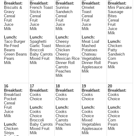
Breakfast:
Breakfast:
Breakfast:
Breakfast:
Breakfast:
Biscuits &
French Toast
Sunrise
Omelet
Mini Pancake
Gravy
Sticks
Sandwich
Toast
Sausage
Cereal
Cereal
Cereal
Cereal
Bites
Fruit
Fruit
Fruit
Fruit
Cereal
Juice
Juice
Juice
Juice
Fruit
Milk
Milk
Milk
Milk
Juice
Milk
Lunch:
Lunch:
Lunch:
Lunch:
Taco Burger
Spaghetti
Cheesy
Meat Loaf
Lunch:
Re-Fried
Garlic Toast
Mexican
Mashed
Chicken
Beans
Broccoli
Chicken
Potatoes
Patty
Green Beans
Baby Carrots
Cheesy
Chateau
Sandwich
Pears
Mixed Fruit
Mexican Rice
Vegetables
Corn
Milk
Milk
Dinner Roll
Dinner Roll
Pears
Carrots
Applesauce
Milk
Peaches
Milk
Milk
16
17
18
19
20
Breakfast:
Breakfast:
Breakfast:
Breakfast:
Breakfast:
Breakfast
Cooks
Cooks
Cooks
Cooks
Pocket
Choice
Choice
Choice
Choice
Cereal
Fruit
Lunch:
Lunch:
Lunch:
Lunch:
Juice
Cooks
Cooks
Cooks
Cooks
Milk
Choice
Choice
Choice
Choice
Broccoli
Carrots
Mixed
Corn
Lunch:
Baby Carrots
Peaches
Vegetables
Pears
Chicken
Mixed Fruit
Milk
Applesauce
Milk
Strips
Milk
Milk