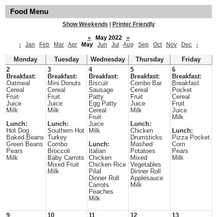
Food Menu
Show Weekends
|
Printer Friendly
«
May 2022
»
‹
Jan
Feb
Mar
Apr
May
Jun
Jul
Aug
Sep
Oct
Nov
Dec
›
Monday
Tuesday
Wednesday
Thursday
Friday
2
3
4
5
6
Breakfast:
Breakfast:
Breakfast:
Breakfast:
Breakfast:
Oatmeal
Mini Donuts
Biscuit
Combo Bar
Breakfast
Cereal
Cereal
Sausage
Cereal
Pocket
Fruit
Fruit
Patty
Fruit
Cereal
Juice
Juice
Egg Patty
Juice
Fruit
Milk
Milk
Cereal
Milk
Juice
Fruit
Milk
Lunch:
Lunch:
Juice
Lunch:
Hot Dog
Southern Hot
Milk
Chicken
Lunch:
Baked Beans
Turkey
Drumsticks
Pizza Pocket
Green Beans
Combo
Lunch:
Mashed
Corn
Pears
Broccoli
Italian
Potatoes
Pears
Milk
Baby Carrots
Chicken
Mixed
Milk
Mixed Fruit
Chicken Rice
Vegetables
Milk
Pilaf
Dinner Roll
Dinner Roll
Applesauce
Carrots
Milk
Peaches
Milk
9
10
11
12
13