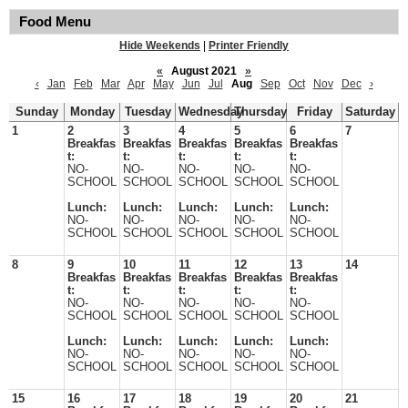
Food Menu
Hide Weekends
|
Printer Friendly
«
August 2021
»
‹
Jan
Feb
Mar
Apr
May
Jun
Jul
Aug
Sep
Oct
Nov
Dec
›
Sunday
Monday
Tuesday
Wednesday
Thursday
Friday
Saturday
1
2
3
4
5
6
7
Breakfas
Breakfas
Breakfas
Breakfas
Breakfas
t:
t:
t:
t:
t:
NO-
NO-
NO-
NO-
NO-
SCHOOL
SCHOOL
SCHOOL
SCHOOL
SCHOOL
Lunch:
Lunch:
Lunch:
Lunch:
Lunch:
NO-
NO-
NO-
NO-
NO-
SCHOOL
SCHOOL
SCHOOL
SCHOOL
SCHOOL
8
9
10
11
12
13
14
Breakfas
Breakfas
Breakfas
Breakfas
Breakfas
t:
t:
t:
t:
t:
NO-
NO-
NO-
NO-
NO-
SCHOOL
SCHOOL
SCHOOL
SCHOOL
SCHOOL
Lunch:
Lunch:
Lunch:
Lunch:
Lunch:
NO-
NO-
NO-
NO-
NO-
SCHOOL
SCHOOL
SCHOOL
SCHOOL
SCHOOL
15
16
17
18
19
20
21