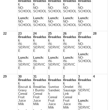
Breakfas
Breakfas
Breakfas
Breakfas
Breakfas
t:
t:
t:
t:
t:
NO-
NO-
NO-
NO-
NO-
SCHOOL
SCHOOL
SCHOOL
SCHOOL
SCHOOL
Lunch:
Lunch:
Lunch:
Lunch:
Lunch:
NO-
NO-
NO-
NO-
NO-
SCHOOL
SCHOOL
SCHOOL
SCHOOL
SCHOOL
22
23
24
25
26
27
28
Breakfas
Breakfas
Breakfas
Breakfas
Breakfas
t:
t:
t:
t:
t:
IN-
IN-
IN-
IN-
NO-
SERVIC
SERVIC
SERVIC
SERVIC
SCHOOL
E
E
E
E
Lunch:
Lunch:
Lunch:
Lunch:
Lunch:
NO-
IN-
IN-
IN-
IN-
SCHOOL
SERVIC
SERVIC
SERVIC
SERVIC
E
E
E
E
29
30
31
1
2
3
4
Breakfas
Breakfas
Breakfas
Breakfas
Breakfas
t:
t:
t:
t:
t:
Biscuit &
Breakfas
Sunrise
Omelet
IN-
Gravy
t Burrito
Sandwic
Sausage
SERVIC
Cereal
Cereal
h
Link
E
Fruit
Fruit
Cereal
Cereal
Juice
Juice
Fruit
Fruit
Lunch:
Milk
Milk
Juice
Juice
IN-
Milk
Milk
SERVIC