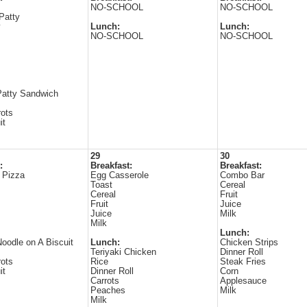
NO-SCHOOL
NO-SCHOOL
Patty
y
Lunch:
Lunch:
NO-SCHOOL
NO-SCHOOL
Patty Sandwich
ots
it
29
30
:
Breakfast:
Breakfast:
 Pizza
Egg Casserole
Combo Bar
Toast
Cereal
Cereal
Fruit
Fruit
Juice
Juice
Milk
Milk
Lunch:
oodle on A Biscuit
Lunch:
Chicken Strips
Teriyaki Chicken
Dinner Roll
ots
Rice
Steak Fries
it
Dinner Roll
Corn
Carrots
Applesauce
Peaches
Milk
Milk