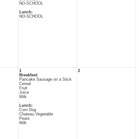
NO-SCHOOL
Lunch:
NO-SCHOOL
1
2
Breakfast:
Pancake Sausage on a Stick
Cereal
Fruit
Juice
Milk
Lunch:
Corn Dog
Chateau Vegetable
Pears
Milk