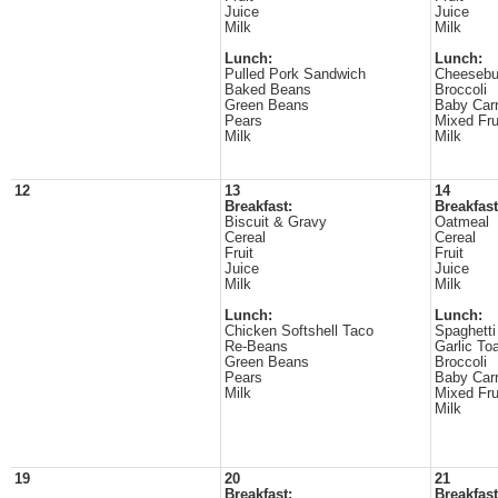
Juice
Juice
Milk
Milk
Lunch:
Lunch:
Pulled Pork Sandwich
Cheesebu
Baked Beans
Broccoli
Green Beans
Baby Carr
Pears
Mixed Fru
Milk
Milk
12
13
14
Breakfast:
Breakfast
Biscuit & Gravy
Oatmeal
Cereal
Cereal
Fruit
Fruit
Juice
Juice
Milk
Milk
Lunch:
Lunch:
Chicken Softshell Taco
Spaghetti
Re-Beans
Garlic To
Green Beans
Broccoli
Pears
Baby Carr
Milk
Mixed Fru
Milk
19
20
21
Breakfast:
Breakfast