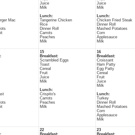
Juice
Juice
Milk
Milk
Lunch:
Lunch:
rger Mac
Tangerine Chicken
Chicken Fried Steak
Rice
Dinner Roll
ots
Dinner Roll
Mashed Potatoes
it
Carrots
Corn
Peaches
Applesauce
Milk
Milk
15
16
:
Breakfast:
Breakfast:
Scrambled Eggs
Croissant
Toast
Ham Patty
Cereal
Egg Patty
Fruit
Cereal
Juice
Fruit
Milk
Juice
Milk
Lunch:
ast
Crispito's
Lunch:
Carrots
Turkey
ots
Peaches
Dinner Roll
it
Milk
Mashed Potatoes
Corn
Applesauce
Milk
22
23
:
Breakfast:
Breakfast: