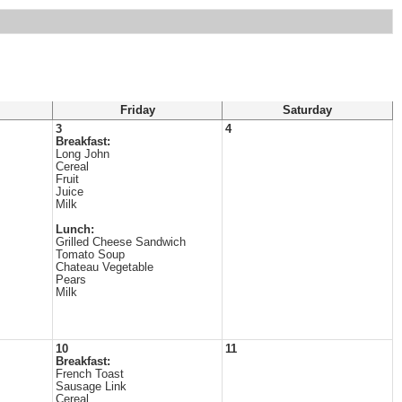
Friday
Saturday
3
4
Breakfast:
Long John
Cereal
Fruit
Juice
Milk
Lunch:
Grilled Cheese Sandwich
Tomato Soup
Chateau Vegetable
Pears
Milk
10
11
Breakfast:
French Toast
Sausage Link
Cereal