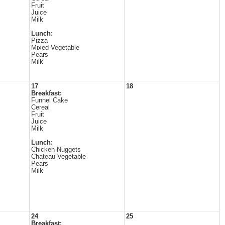
Fruit
Juice
Milk
Lunch:
Pizza
Mixed Vegetable
Pears
Milk
17
18
Breakfast:
Funnel Cake
Cereal
Fruit
Juice
Milk
Lunch:
Chicken Nuggets
Chateau Vegetable
Pears
Milk
24
25
Breakfast: