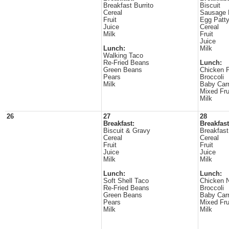
Breakfast Burrito
Biscuit
Cereal
Sausage 
Fruit
Egg Patt
Juice
Cereal
Milk
Fruit
Juice
Lunch:
Milk
Walking Taco
Re-Fried Beans
Lunch:
Green Beans
Chicken 
Pears
Broccoli
Milk
Baby Carr
Mixed Fru
Milk
26
27
28
Breakfast:
Breakfast
Biscuit & Gravy
Breakfast
Cereal
Cereal
Fruit
Fruit
Juice
Juice
Milk
Milk
Lunch:
Lunch:
Soft Shell Taco
Chicken N
Re-Fried Beans
Broccoli
Green Beans
Baby Carr
Pears
Mixed Fru
Milk
Milk