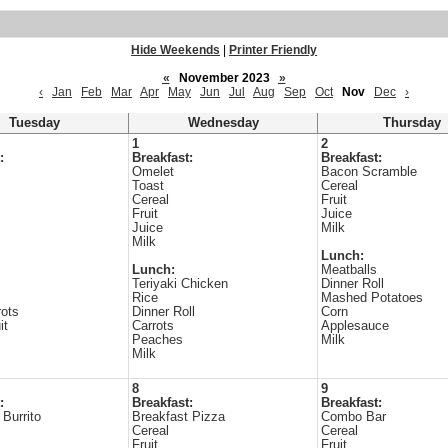
Hide Weekends
|
Printer Friendly
«
November 2023
»
‹
Jan
Feb
Mar
Apr
May
Jun
Jul
Aug
Sep
Oct
Nov
Dec
›
Tuesday
Wednesday
Thursday
1
2
:
Breakfast:
Breakfast:
Omelet
Bacon Scramble
Toast
Cereal
Cereal
Fruit
Fruit
Juice
Juice
Milk
Milk
Lunch:
Lunch:
Meatballs
Teriyaki Chicken
Dinner Roll
Rice
Mashed Potatoes
ots
Dinner Roll
Corn
it
Carrots
Applesauce
Peaches
Milk
Milk
8
9
:
Breakfast:
Breakfast:
 Burrito
Breakfast Pizza
Combo Bar
Cereal
Cereal
Fruit
Fruit