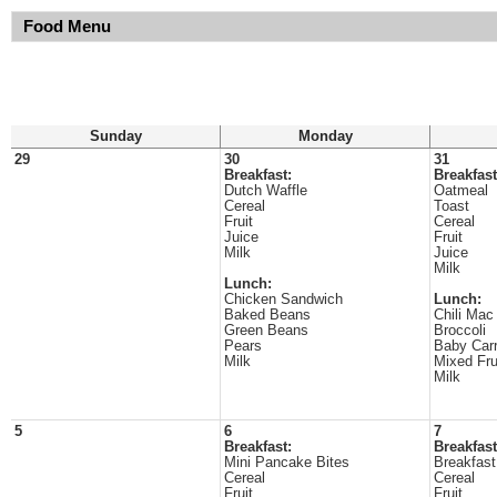
Food Menu
Sunday
Monday
29
30
31
Breakfast:
Breakfast
Dutch Waffle
Oatmeal
Cereal
Toast
Fruit
Cereal
Juice
Fruit
Milk
Juice
Milk
Lunch:
Chicken Sandwich
Lunch:
Baked Beans
Chili Mac
Green Beans
Broccoli
Pears
Baby Carr
Milk
Mixed Fru
Milk
5
6
7
Breakfast:
Breakfast
Mini Pancake Bites
Breakfast
Cereal
Cereal
Fruit
Fruit