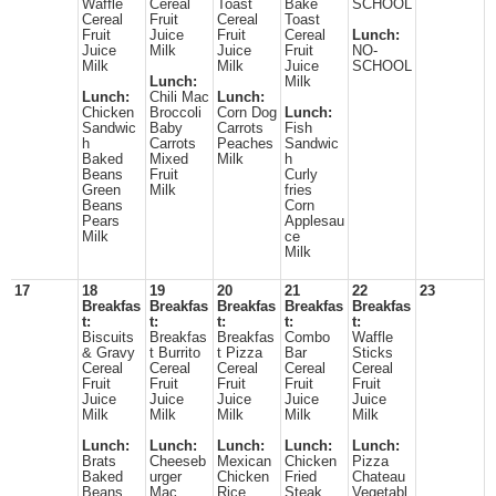
Waffle
Cereal
Toast
Bake
SCHOOL
Cereal
Fruit
Cereal
Toast
Fruit
Juice
Fruit
Cereal
Lunch:
Juice
Milk
Juice
Fruit
NO-
Milk
Milk
Juice
SCHOOL
Lunch:
Milk
Lunch:
Chili Mac
Lunch:
Chicken
Broccoli
Corn Dog
Lunch:
Sandwic
Baby
Carrots
Fish
h
Carrots
Peaches
Sandwic
Baked
Mixed
Milk
h
Beans
Fruit
Curly
Green
Milk
fries
Beans
Corn
Pears
Applesau
Milk
ce
Milk
17
18
19
20
21
22
23
Breakfas
Breakfas
Breakfas
Breakfas
Breakfas
t:
t:
t:
t:
t:
Biscuits
Breakfas
Breakfas
Combo
Waffle
& Gravy
t Burrito
t Pizza
Bar
Sticks
Cereal
Cereal
Cereal
Cereal
Cereal
Fruit
Fruit
Fruit
Fruit
Fruit
Juice
Juice
Juice
Juice
Juice
Milk
Milk
Milk
Milk
Milk
Lunch:
Lunch:
Lunch:
Lunch:
Lunch:
Brats
Cheeseb
Mexican
Chicken
Pizza
Baked
urger
Chicken
Fried
Chateau
Beans
Mac
Rice
Steak
Vegetabl