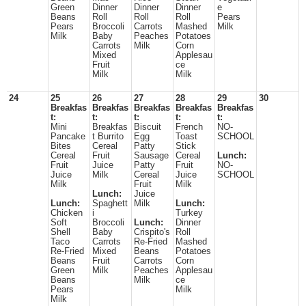
Green
Dinner
Dinner
Dinner
e
Beans
Roll
Roll
Roll
Pears
Pears
Broccoli
Carrots
Mashed
Milk
Milk
Baby
Peaches
Potatoes
Carrots
Milk
Corn
Mixed
Applesau
Fruit
ce
Milk
Milk
24
25
26
27
28
29
30
Breakfas
Breakfas
Breakfas
Breakfas
Breakfas
t:
t:
t:
t:
t:
Mini
Breakfas
Biscuit
French
NO-
Pancake
t Burrito
Egg
Toast
SCHOOL
Bites
Cereal
Patty
Stick
Cereal
Fruit
Sausage
Cereal
Lunch:
Fruit
Juice
Patty
Fruit
NO-
Juice
Milk
Cereal
Juice
SCHOOL
Milk
Fruit
Milk
Lunch:
Juice
Lunch:
Spaghett
Milk
Lunch:
Chicken
i
Turkey
Soft
Broccoli
Lunch:
Dinner
Shell
Baby
Crispito's
Roll
Taco
Carrots
Re-Fried
Mashed
Re-Fried
Mixed
Beans
Potatoes
Beans
Fruit
Carrots
Corn
Green
Milk
Peaches
Applesau
Beans
Milk
ce
Pears
Milk
Milk