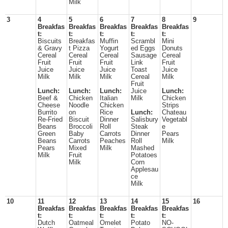
Milk
3
4
5
6
7
8
9
Breakfas
Breakfas
Breakfas
Breakfas
Breakfas
t:
t:
t:
t:
t:
Biscuits
Breakfas
Muffin
Scrambl
Mini
& Gravy
t Pizza
Yogurt
ed Eggs
Donuts
Cereal
Cereal
Cereal
Sausage
Cereal
Fruit
Fruit
Fruit
Link
Fruit
Juice
Juice
Juice
Toast
Juice
Milk
Milk
Milk
Cereal
Milk
Fruit
Lunch:
Lunch:
Lunch:
Juice
Lunch:
Beef &
Chicken
Italian
Milk
Chicken
Cheese
Noodle
Chicken
Strips
Burrito
on
Rice
Lunch:
Chateau
Re-Fried
Biscuit
Dinner
Salisbury
Vegetabl
Beans
Broccoli
Roll
Steak
e
Green
Baby
Carrots
Dinner
Pears
Beans
Carrots
Peaches
Roll
Milk
Pears
Mixed
Milk
Mashed
Milk
Fruit
Potatoes
Milk
Corn
Applesau
ce
Milk
10
11
12
13
14
15
16
Breakfas
Breakfas
Breakfas
Breakfas
Breakfas
t:
t:
t:
t:
t:
Dutch
Oatmeal
Omelet
Potato
NO-