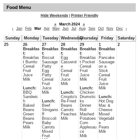
Food Menu
Hide Weekends
|
Printer Friendly
«
March 2024
»
‹
Jan
Feb
Mar
Apr
May
Jun
Jul
Aug
Sep
Oct
Nov
Dec
›
Sunday
Monday
Tuesday
Wednesday
Thursday
Friday
Saturday
25
26
27
28
29
1
2
Breakfas
Breakfas
Breakfas
Breakfas
Breakfas
t:
t:
t:
t:
t:
Breakfas
Biscuit
Egg
Breakfas
Pancake
t Burrito
Sausage
Casserol
t Pocket
Sausage
Cereal
Patty
e
Cereal
on a
Fruit
Egg
Cereal
Fruit
Stick
Juice
Patty
Fruit
Juice
Cereal
Milk
Cereal
Juice
Milk
Fruit
Fruit
Milk
Juice
Lunch:
Juice
Lunch:
Milk
BBQ
Milk
Lunch:
Chicken
Sandwic
Crispito's
Drumstic
Lunch:
h
Lunch:
Re-Fried
ks
Hot Dog
Baked
Beef
Beans
Dinner
Mac &
Beans
Strogano
Carrots
Roll
Cheese
Green
ff
Peaches
Mashed
Mixed
Beans
Broccoli
Milk
Potatoes
Vegetabl
Pears
Baby
Corn
e
Milk
Carrots
Applesau
Pears
Mixed
ce
Milk
Fruit
Milk