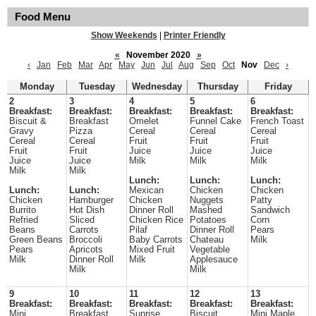
Food Menu
Show Weekends
|
Printer Friendly
«
November 2020
»
‹
Jan
Feb
Mar
Apr
May
Jun
Jul
Aug
Sep
Oct
Nov
Dec
›
Monday
Tuesday
Wednesday
Thursday
Friday
2
3
4
5
6
Breakfast:
Breakfast:
Breakfast:
Breakfast:
Breakfast:
Biscuit &
Breakfast
Omelet
Funnel Cake
French Toast
Gravy
Pizza
Cereal
Cereal
Cereal
Cereal
Cereal
Fruit
Fruit
Fruit
Fruit
Fruit
Juice
Juice
Juice
Juice
Juice
Milk
Milk
Milk
Milk
Milk
Lunch:
Lunch:
Lunch:
Lunch:
Lunch:
Mexican
Chicken
Chicken
Chicken
Hamburger
Chicken
Nuggets
Patty
Burrito
Hot Dish
Dinner Roll
Mashed
Sandwich
Refried
Sliced
Chicken Rice
Potatoes
Corn
Beans
Carrots
Pilaf
Dinner Roll
Pears
Green Beans
Broccoli
Baby Carrots
Chateau
Milk
Pears
Apricots
Mixed Fruit
Vegetable
Milk
Dinner Roll
Milk
Applesauce
Milk
Milk
9
10
11
12
13
Breakfast:
Breakfast:
Breakfast:
Breakfast:
Breakfast:
Mini
Breakfast
Sunrise
Biscuit
Mini Maple