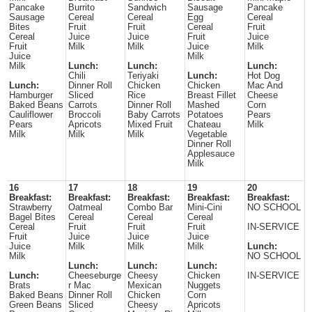
Pancake
Burrito
Sandwich
Sausage
Pancake
Sausage
Cereal
Cereal
Egg
Cereal
Bites
Fruit
Fruit
Cereal
Fruit
Cereal
Juice
Juice
Fruit
Juice
Fruit
Milk
Milk
Juice
Milk
Juice
Milk
Milk
Lunch:
Lunch:
Lunch:
Chili
Teriyaki
Lunch:
Hot Dog
Lunch:
Dinner Roll
Chicken
Chicken
Mac And
Hamburger
Sliced
Rice
Breast Fillet
Cheese
Baked Beans
Carrots
Dinner Roll
Mashed
Corn
Cauliflower
Broccoli
Baby Carrots
Potatoes
Pears
Pears
Apricots
Mixed Fruit
Chateau
Milk
Milk
Milk
Milk
Vegetable
Dinner Roll
Applesauce
Milk
16
17
18
19
20
Breakfast:
Breakfast:
Breakfast:
Breakfast:
Breakfast:
Strawberry
Oatmeal
Combo Bar
Mini-Cini
NO SCHOOL
Bagel Bites
Cereal
Cereal
Cereal
Cereal
Fruit
Fruit
Fruit
IN-SERVICE
Fruit
Juice
Juice
Juice
Juice
Milk
Milk
Milk
Lunch:
Milk
NO SCHOOL
Lunch:
Lunch:
Lunch:
Lunch:
Cheeseburge
Cheesy
Chicken
IN-SERVICE
Brats
r Mac
Mexican
Nuggets
Baked Beans
Dinner Roll
Chicken
Corn
Green Beans
Sliced
Cheesy
Apricots