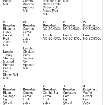
Pears
Carrots
Mexican Rice
Milk
Milk
Broccoli
Baby Carrots
Apricots
Dinner Roll
Milk
Mixed Fruit
Milk
23
24
25
26
27
Breakfast:
Breakfast:
Breakfast:
Breakfast:
Breakfast:
Biscuit &
Oatmeal
NO SCHOOL
NO SCHOOL
NO SCHOOL
Gravy
Cereal
Cereal
Fruit
Lunch:
Lunch:
Lunch:
Fruit
Juice
NO SCHOOL
NO SCHOOL
NO SCHOOL
Juice
Milk
Milk
Lunch:
Lunch:
Chicken
Turkey
Patty
Stuffing
Sandwich
Mashed
Corn
Potato's
Apricots
Pears
Milk
Corn
Dinner Roll
Milk
30
1
2
3
4
Breakfast:
Breakfast:
Breakfast:
Breakfast:
Breakfast:
Biscuit
Omelet
Combo Bar
Croissant
Waffle
Sausage
Cereal
Cereal
Ham
Cereal
Egg
Fruit
Fruit
Egg
Fruit
Cereal
Juice
Juice
Cereal
Juice