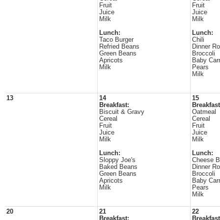
Fruit
Fruit
Juice
Juice
Milk
Milk
Lunch:
Lunch:
Taco Burger
Chili
Refried Beans
Dinner Ro
Green Beans
Broccoli
Apricots
Baby Carr
Milk
Pears
Milk
13
14
15
Breakfast:
Breakfast
Biscuit & Gravy
Oatmeal
Cereal
Cereal
Fruit
Fruit
Juice
Juice
Milk
Milk
Lunch:
Lunch:
Sloppy Joe's
Cheese B
Baked Beans
Dinner Ro
Green Beans
Broccoli
Apricots
Baby Carr
Milk
Pears
Milk
20
21
22
Breakfast:
Breakfast