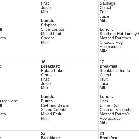
Fruit
Sausage
Juice
Cereal
Milk
Fruit
Juice
Lunch:
Milk
Crispitos
ll
Slice Carrots
Lunch:
Mixed Fruit
Southern Hot Turkey
ots
Cheese
Mashed Potatoes
Milk
Chateau Veg
Applesauce
Milk
16
17
:
Breakfast:
Breakfast:
Potato Bake
Breakfast Burrito
Cereal
Cereal
Fruit
Fruit
Juice
Juice
Milk
Milk
Lunch:
Lunch:
urger Mac
Burrito
Ham
ll
Re-Fried Beans
Dinner Roll
Sliced Carrots
Chateau Vegetable
ots
Mixed Fruit
Mashed Potato's
Milk
Applesauce
Milk
23
24
:
Breakfast:
Breakfast: