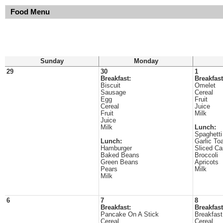
Food Menu
Sunday
Monday
29
30
1
Breakfast:
Breakfast
Biscuit
Omelet
Sausage
Cereal
Egg
Fruit
Cereal
Juice
Fruit
Milk
Juice
Milk
Lunch:
Spaghetti
Lunch:
Garlic To
Hamburger
Sliced Ca
Baked Beans
Broccoli
Green Beans
Apricots
Pears
Milk
Milk
6
7
8
Breakfast:
Breakfast
Pancake On A Stick
Breakfast
Cereal
Cereal