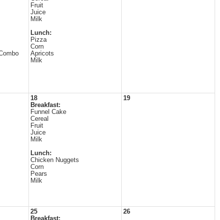
Fruit
Juice
Milk
Lunch:
Pizza
Corn
 Combo
Apricots
Milk
18
19
Breakfast:
Funnel Cake
Cereal
Fruit
Juice
Milk
Lunch:
Chicken Nuggets
Corn
Pears
Milk
25
26
Breakfast: