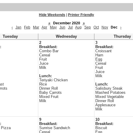
Hide Weekends
|
Printer Friendly
«
December 2020
»
‹
Jan
Feb
Mar
Apr
May
Jun
Jul
Aug
Sep
Oct
Nov
Dec
›
Tuesday
Wednesday
Thursday
2
3
:
Breakfast:
Breakfast:
Combo Bar
Croissant
Cereal
Ham
Fruit
Egg
Juice
Cereal
Milk
Fruit
Juice
Lunch:
Milk
Teriyaki Chicken
ast
Rice
Lunch:
rrots
Dinner Roll
Salisbury Steak
Baby Carrots
Mashed Potatoes
Mixed Fruit
Mixed Vegetable
Milk
Dinner Roll
Applesauce
Milk
9
10
:
Breakfast:
Breakfast:
 Pizza
Sunrise Sandwich
Biscuit
Cereal
Egg