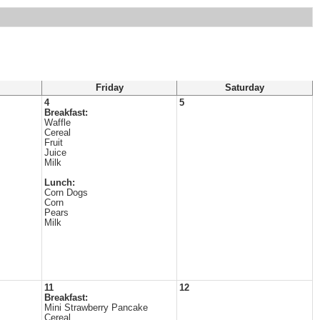
Friday
Saturday
4
5
Breakfast:
Waffle
Cereal
Fruit
Juice
Milk
Lunch:
Corn Dogs
Corn
Pears
Milk
11
12
Breakfast:
Mini Strawberry Pancake
Cereal