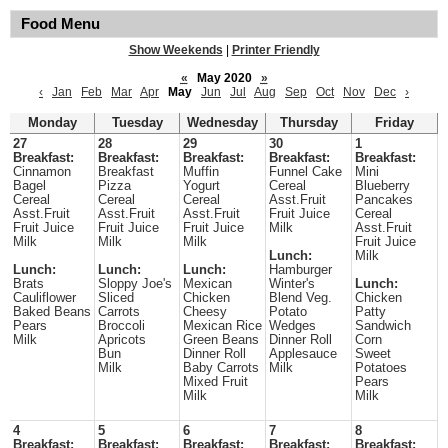
Food Menu
Show Weekends
|
Printer Friendly
«
May 2020
»
‹
Jan
Feb
Mar
Apr
May
Jun
Jul
Aug
Sep
Oct
Nov
Dec
›
Monday
Tuesday
Wednesday
Thursday
Friday
27
28
29
30
1
Breakfast:
Breakfast:
Breakfast:
Breakfast:
Breakfast:
Cinnamon
Breakfast
Muffin
Funnel Cake
Mini
Bagel
Pizza
Yogurt
Cereal
Blueberry
Cereal
Cereal
Cereal
Asst.Fruit
Pancakes
Asst.Fruit
Asst.Fruit
Asst.Fruit
Fruit Juice
Cereal
Fruit Juice
Fruit Juice
Fruit Juice
Milk
Asst.Fruit
Milk
Milk
Milk
Fruit Juice
Lunch:
Milk
Lunch:
Lunch:
Lunch:
Hamburger
Brats
Sloppy Joe's
Mexican
Winter's
Lunch:
Cauliflower
Sliced
Chicken
Blend Veg.
Chicken
Baked Beans
Carrots
Cheesy
Potato
Patty
Pears
Broccoli
Mexican Rice
Wedges
Sandwich
Milk
Apricots
Green Beans
Dinner Roll
Corn
Bun
Dinner Roll
Applesauce
Sweet
Milk
Baby Carrots
Milk
Potatoes
Mixed Fruit
Pears
Milk
Milk
4
5
6
7
8
Breakfast:
Breakfast:
Breakfast:
Breakfast:
Breakfast: