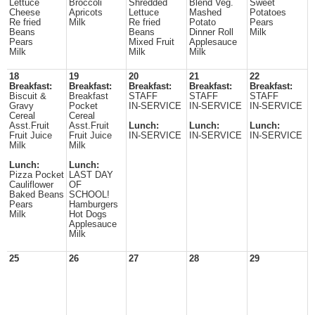
Lettuce
Broccoli
Shredded
Blend Veg.
Sweet
Cheese
Apricots
Lettuce
Mashed
Potatoes
Re fried
Milk
Re fried
Potato
Pears
Beans
Beans
Dinner Roll
Milk
Pears
Mixed Fruit
Applesauce
Milk
Milk
Milk
18
19
20
21
22
Breakfast:
Breakfast:
Breakfast:
Breakfast:
Breakfast:
Biscuit &
Breakfast
STAFF
STAFF
STAFF
Gravy
Pocket
IN-SERVICE
IN-SERVICE
IN-SERVICE
Cereal
Cereal
Asst.Fruit
Asst.Fruit
Lunch:
Lunch:
Lunch:
Fruit Juice
Fruit Juice
IN-SERVICE
IN-SERVICE
IN-SERVICE
Milk
Milk
Lunch:
Lunch:
Pizza Pocket
LAST DAY
Cauliflower
OF
Baked Beans
SCHOOL!
Pears
Hamburgers
Milk
Hot Dogs
Applesauce
Milk
25
26
27
28
29