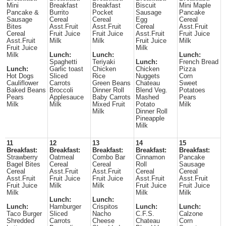
Mini
Breakfast
Breakfast
Biscuit
Mini Maple
Pancake &
Burrito
Pocket
Sausage
Pancake
Sausage
Cereal
Cereal
Egg
Cereal
Bites
Asst.Fruit
Asst.Fruit
Cereal
Asst.Fruit
Cereal
Fruit Juice
Fruit Juice
Asst.Fruit
Fruit Juice
Asst.Fruit
Milk
Milk
Fruit Juice
Milk
Fruit Juice
Milk
Milk
Lunch:
Lunch:
Lunch:
Spaghetti
Teriyaki
Lunch:
French Bread
Lunch:
Garlic toast
Chicken
Chicken
Pizza
Hot Dogs
Sliced
Rice
Nuggets
Corn
Cauliflower
Carrots
Green Beans
Chateau
Sweet
Baked Beans
Broccoli
Dinner Roll
Blend Veg.
Potatoes
Pears
Applesauce
Baby Carrots
Mashed
Pears
Milk
Milk
Mixed Fruit
Potato
Milk
Milk
Dinner Roll
Pineapple
Milk
11
12
13
14
15
Breakfast:
Breakfast:
Breakfast:
Breakfast:
Breakfast:
Strawberry
Oatmeal
Combo Bar
Cinnamon
Pancake
Bagel Bites
Cereal
Cereal
Roll
Sausage
Cereal
Asst.Fruit
Asst.Fruit
Cereal
Cereal
Asst.Fruit
Fruit Juice
Fruit Juice
Asst.Fruit
Asst.Fruit
Fruit Juice
Milk
Milk
Fruit Juice
Fruit Juice
Milk
Milk
Milk
Lunch:
Lunch:
Lunch:
Hamburger
Crispitos
Lunch:
Lunch:
Taco Burger
Sliced
Nacho
C.F.S.
Calzone
Shredded
Carrots
Cheese
Chateau
Corn