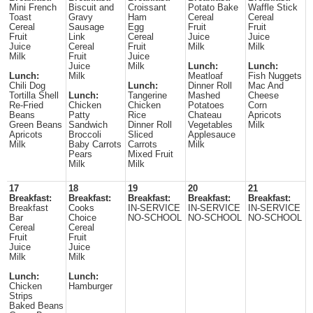
Mini French
Biscuit and
Croissant
Potato Bake
Waffle Stick
Toast
Gravy
Ham
Cereal
Cereal
Cereal
Sausage
Egg
Fruit
Fruit
Fruit
Link
Cereal
Juice
Juice
Juice
Cereal
Fruit
Milk
Milk
Milk
Fruit
Juice
Juice
Milk
Lunch:
Lunch:
Lunch:
Milk
Meatloaf
Fish Nuggets
Chili Dog
Lunch:
Dinner Roll
Mac And
Tortilla Shell
Lunch:
Tangerine
Mashed
Cheese
Re-Fried
Chicken
Chicken
Potatoes
Corn
Beans
Patty
Rice
Chateau
Apricots
Green Beans
Sandwich
Dinner Roll
Vegetables
Milk
Apricots
Broccoli
Sliced
Applesauce
Milk
Baby Carrots
Carrots
Milk
Pears
Mixed Fruit
Milk
Milk
17
18
19
20
21
Breakfast:
Breakfast:
Breakfast:
Breakfast:
Breakfast:
Breakfast
Cooks
IN-SERVICE
IN-SERVICE
IN-SERVICE
Bar
Choice
NO-SCHOOL
NO-SCHOOL
NO-SCHOOL
Cereal
Cereal
Fruit
Fruit
Juice
Juice
Milk
Milk
Lunch:
Lunch:
Chicken
Hamburger
Strips
Baked Beans