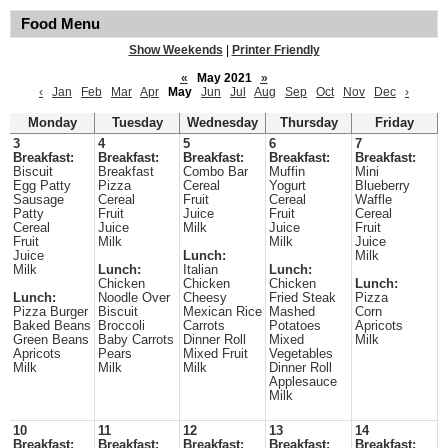
Food Menu
Show Weekends
|
Printer Friendly
«
May 2021
»
‹
Jan
Feb
Mar
Apr
May
Jun
Jul
Aug
Sep
Oct
Nov
Dec
›
Monday
Tuesday
Wednesday
Thursday
Friday
3
4
5
6
7
Breakfast:
Breakfast:
Breakfast:
Breakfast:
Breakfast:
Biscuit
Breakfast
Combo Bar
Muffin
Mini
Egg Patty
Pizza
Cereal
Yogurt
Blueberry
Sausage
Cereal
Fruit
Cereal
Waffle
Patty
Fruit
Juice
Fruit
Cereal
Cereal
Juice
Milk
Juice
Fruit
Fruit
Milk
Milk
Juice
Juice
Lunch:
Milk
Milk
Lunch:
Italian
Lunch:
Chicken
Chicken
Chicken
Lunch:
Lunch:
Noodle Over
Cheesy
Fried Steak
Pizza
Pizza Burger
Biscuit
Mexican Rice
Mashed
Corn
Baked Beans
Broccoli
Carrots
Potatoes
Apricots
Green Beans
Baby Carrots
Dinner Roll
Mixed
Milk
Apricots
Pears
Mixed Fruit
Vegetables
Milk
Milk
Milk
Dinner Roll
Applesauce
Milk
10
11
12
13
14
Breakfast:
Breakfast:
Breakfast:
Breakfast:
Breakfast: