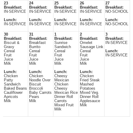
23
24
25
26
27
Breakfast:
Breakfast:
Breakfast:
Breakfast:
Breakfast:
IN-SERVICE
IN-SERVICE
IN-SERVICE
IN-SERVICE
NO-SCHOOL
Lunch:
Lunch:
Lunch:
Lunch:
Lunch:
IN-SERVICE
IN-SERVICE
IN-SERVICE
IN-SERVICE
NO-SCHOOL
30
31
1
2
3
Breakfast:
Breakfast:
Breakfast:
Breakfast:
Breakfast:
Biscuit &
Breakfast
Sunrise
Omelet
IN-SERVICE
Gravy
Burrito
Sandwich
Sausage Link
Cereal
Cereal
Cereal
Cereal
Lunch:
Fruit
Fruit
Fruit
Fruit
IN-SERVICE
Juice
Juice
Juice
Juice
Milk
Milk
Milk
Milk
Lunch:
Lunch:
Lunch:
Lunch:
Chicken
Chicken
Cheesy
Chicken
Patty
Noodle Over
Mexican
Fried Steak
Sandwich
Biscuit
Chicken
Mashed
Baked Beans
Broccoli
Cheesy
Potatoes
Cauliflower
Baby Carrots
Mexican Rice
Mixed Veg.
Apricots
Pears
Dinner Roll
Dinner Roll
Milk
Milk
Carrots
Applesauce
Mixed Fruit
Milk
Milk