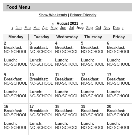
Food Menu
Show Weekends
|
Printer Friendly
«
August 2021
»
‹
Jan
Feb
Mar
Apr
May
Jun
Jul
Aug
Sep
Oct
Nov
Dec
›
Monday
Tuesday
Wednesday
Thursday
Friday
2
3
4
5
6
Breakfast:
Breakfast:
Breakfast:
Breakfast:
Breakfast:
NO-SCHOOL
NO-SCHOOL
NO-SCHOOL
NO-SCHOOL
NO-SCHOOL
Lunch:
Lunch:
Lunch:
Lunch:
Lunch:
NO-SCHOOL
NO-SCHOOL
NO-SCHOOL
NO-SCHOOL
NO-SCHOOL
9
10
11
12
13
Breakfast:
Breakfast:
Breakfast:
Breakfast:
Breakfast:
NO-SCHOOL
NO-SCHOOL
NO-SCHOOL
NO-SCHOOL
NO-SCHOOL
Lunch:
Lunch:
Lunch:
Lunch:
Lunch:
NO-SCHOOL
NO-SCHOOL
NO-SCHOOL
NO-SCHOOL
NO-SCHOOL
16
17
18
19
20
Breakfast:
Breakfast:
Breakfast:
Breakfast:
Breakfast:
NO-SCHOOL
NO-SCHOOL
NO-SCHOOL
NO-SCHOOL
NO-SCHOOL
Lunch:
Lunch:
Lunch:
Lunch:
Lunch:
NO-SCHOOL
NO-SCHOOL
NO-SCHOOL
NO-SCHOOL
NO-SCHOOL