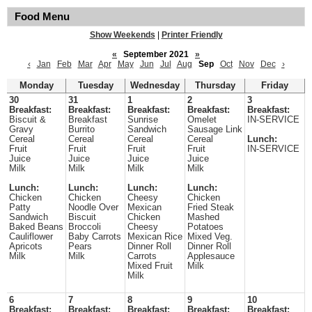
Food Menu
Show Weekends
|
Printer Friendly
«
September 2021
»
‹
Jan
Feb
Mar
Apr
May
Jun
Jul
Aug
Sep
Oct
Nov
Dec
›
Monday
Tuesday
Wednesday
Thursday
Friday
30
31
1
2
3
Breakfast:
Breakfast:
Breakfast:
Breakfast:
Breakfast:
Biscuit &
Breakfast
Sunrise
Omelet
IN-SERVICE
Gravy
Burrito
Sandwich
Sausage Link
Cereal
Cereal
Cereal
Cereal
Lunch:
Fruit
Fruit
Fruit
Fruit
IN-SERVICE
Juice
Juice
Juice
Juice
Milk
Milk
Milk
Milk
Lunch:
Lunch:
Lunch:
Lunch:
Chicken
Chicken
Cheesy
Chicken
Patty
Noodle Over
Mexican
Fried Steak
Sandwich
Biscuit
Chicken
Mashed
Baked Beans
Broccoli
Cheesy
Potatoes
Cauliflower
Baby Carrots
Mexican Rice
Mixed Veg.
Apricots
Pears
Dinner Roll
Dinner Roll
Milk
Milk
Carrots
Applesauce
Mixed Fruit
Milk
Milk
6
7
8
9
10
Breakfast:
Breakfast:
Breakfast:
Breakfast:
Breakfast: