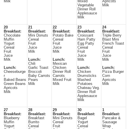
Milk
Mixed
Apricots
Vegetable
Milk
Dinner Roll
Applesauce
Milk
20
21
22
23
24
Breakfast:
Breakfast:
Breakfast:
Breakfast:
Breakfast:
Chocolate
Mini Donuts
Potato Bake
Croissant
Triple Berry
Muffin
Cereal
Cereal
Ham Patty
Blast Mini
Yogurt
Fruit
Fruit
Egg Patty
French Toast
Cereal
Juice
Juice
Cereal
Cereal
Fruit
Milk
Milk
Fruit
Fruit
Juice
Juice
Juice
Milk
Lunch:
Lunch:
Milk
Milk
Chili
Mexican
Lunch:
Garlic Toast
Chicken
Lunch:
Lunch:
Cheeseburge
Broccoli
Dinner Roll
Chicken
Pizza Burger
r
Baby Carrots
Carrots
Drumsticks
Corn
Baked Beans
Pears
Mixed Fruit
Mashed
Apricots
Green Beans
Milk
Milk
Potatoes
Milk
Apricots
Chateau Veg.
Milk
Dinner Roll
Applesauce
Milk
27
28
29
30
1
Breakfast:
Breakfast:
Breakfast:
Breakfast:
Breakfast:
Blueberry
Breakfast
Mini Donuts
Bagel
Pancake &
Muffin
Burrito
Cereal
Yogurt
Sausage
Yogurt
Cereal
Fruit
Cereal
Wrap