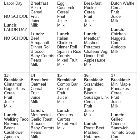
Labor Day
Breakfast
Egg
Breakfast
Dutch Waffle
Pizza
Casserole
Pocket
Cereal
Cereal
Cereal
Cereal
Fruit
NO SCHOOL
Fruit
Fruit
Fruit
Juice
Juice
Juice
Juice
Milk
Lunch:
Milk
Milk
Milk
LABOR DAY
Lunch:
Lunch:
Lunch:
Lunch:
Chicken
NO SCHOOL
Beef
Italian
Meatloaf
Nuggets
Stroganoff
Chicken
Mashed
Corn
Dinner Roll
Dinner Roll
Potatoes
Apricots
Broccoli
Spanish Rice
Chateau Veg.
Milk
Baby Carrots
Carrots
Dinner Roll
Pears
Mixed Fruit
Applesauce
Milk
Milk
Milk
13
14
15
16
17
Breakfast:
Breakfast:
Breakfast:
Breakfast:
Breakfast:
Cinnamon
Oatmeal
Combo Bar
Scrambled
Mini Maple
Bagel Bites
Cereal
Cereal
Eggs
Pancakes
Cereal
Fruit
Fruit
Biscuit
Cereal
Fruit
Juice
Juice
Sausage Link
Fruit
Juice
Milk
Milk
Cereal
Juice
Milk
Fruit
Milk
Lunch:
Lunch:
Juice
Lunch:
Mostaccioli
Crispitos
Milk
Lunch:
Walking Taco
Garlic Toast
Carrots
Grilled
Re-Fried
Broccoli
Mixed Fruit
Lunch:
Cheese
Beans
Baby Carrots
Milk
Roast Beef
Sandwich
Cauliflower
Pears
Mashed
Tomato Soup
Apricots
Milk
Potatoes
Corn