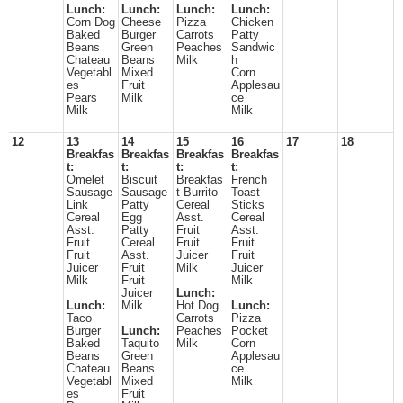
Lunch:
Lunch:
Lunch:
Lunch:
Corn Dog
Cheese
Pizza
Chicken
Baked
Burger
Carrots
Patty
Beans
Green
Peaches
Sandwic
Chateau
Beans
Milk
h
Vegetabl
Mixed
Corn
es
Fruit
Applesau
Pears
Milk
ce
Milk
Milk
12
13
14
15
16
17
18
Breakfas
Breakfas
Breakfas
Breakfas
t:
t:
t:
t:
Omelet
Biscuit
Breakfas
French
Sausage
Sausage
t Burrito
Toast
Link
Patty
Cereal
Sticks
Cereal
Egg
Asst.
Cereal
Asst.
Patty
Fruit
Asst.
Fruit
Cereal
Fruit
Fruit
Fruit
Asst.
Juicer
Fruit
Juicer
Fruit
Milk
Juicer
Milk
Fruit
Milk
Juicer
Lunch:
Lunch:
Milk
Hot Dog
Lunch:
Taco
Carrots
Pizza
Burger
Lunch:
Peaches
Pocket
Baked
Taquito
Milk
Corn
Beans
Green
Applesau
Chateau
Beans
ce
Vegetabl
Mixed
Milk
es
Fruit