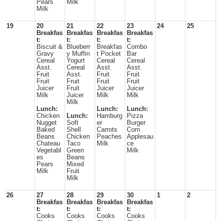
Pears
Milk
Milk
19
20
21
22
23
24
25
Breakfas
Breakfas
Breakfas
Breakfas
t:
t:
t:
t:
Biscuit &
Blueberr
Breakfas
Combo
Gravy
y Muffin
t Pocket
Bar
Cereal
Yogurt
Cereal
Cereal
Asst.
Cereal
Asst.
Asst.
Fruit
Asst.
Fruit
Fruit
Fruit
Fruit
Fruit
Fruit
Juicer
Fruit
Juicer
Juicer
Milk
Juicer
Milk
Milk
Milk
Lunch:
Lunch:
Lunch:
Chicken
Lunch:
Hamburg
Pizza
Nugget
Soft
er
Burger
Baked
Shell
Carrots
Corn
Beans
Chicken
Peaches
Applesau
Chateau
Taco
Milk
ce
Vegetabl
Green
Milk
es
Beans
Pears
Mixed
Milk
Fruit
Milk
26
27
28
29
30
1
2
Breakfas
Breakfas
Breakfas
Breakfas
t:
t:
t:
t:
Cooks
Cooks
Cooks
Cooks