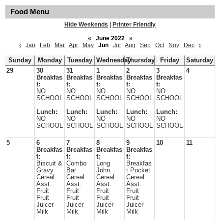
Food Menu
Hide Weekends
|
Printer Friendly
«
June 2022
»
‹
Jan
Feb
Mar
Apr
May
Jun
Jul
Aug
Sep
Oct
Nov
Dec
›
Sunday
Monday
Tuesday
Wednesday
Thursday
Friday
Saturday
29
30
31
1
2
3
4
Breakfas
Breakfas
Breakfas
Breakfas
Breakfas
t:
t:
t:
t:
t:
NO
NO
NO
NO
NO
SCHOOL
SCHOOL
SCHOOL
SCHOOL
SCHOOL
Lunch:
Lunch:
Lunch:
Lunch:
Lunch:
NO
NO
NO
NO
NO
SCHOOL
SCHOOL
SCHOOL
SCHOOL
SCHOOL
5
6
7
8
9
10
11
Breakfas
Breakfas
Breakfas
Breakfas
t:
t:
t:
t:
Biscuit &
Combo
Long
Breakfas
Gravy
Bar
John
t Pocket
Cereal
Cereal
Cereal
Cereal
Asst.
Asst.
Asst.
Asst.
Fruit
Fruit
Fruit
Fruit
Fruit
Fruit
Fruit
Fruit
Juicer
Juicer
Juicer
Juicer
Milk
Milk
Milk
Milk