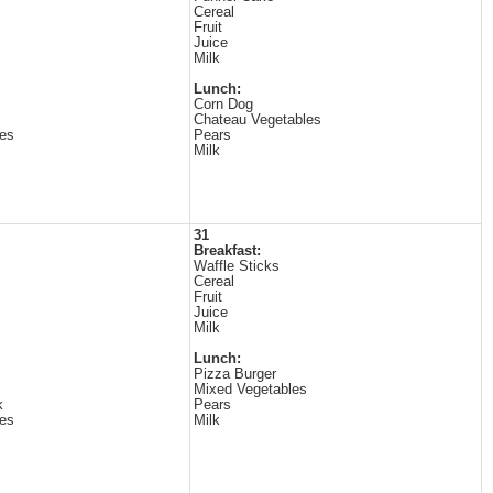
Cereal
Fruit
Juice
Milk
Lunch:
Corn Dog
Chateau Vegetables
es
Pears
Milk
31
Breakfast:
Waffle Sticks
Cereal
Fruit
Juice
Milk
Lunch:
Pizza Burger
Mixed Vegetables
k
Pears
es
Milk