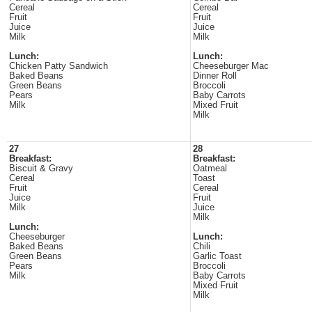
Cereal
Cereal
Fruit
Fruit
Juice
Juice
Milk
Milk
Lunch:
Lunch:
Chicken Patty Sandwich
Cheeseburger Mac
Baked Beans
Dinner Roll
Green Beans
Broccoli
Pears
Baby Carrots
Milk
Mixed Fruit
Milk
27
28
Breakfast:
Breakfast:
Biscuit & Gravy
Oatmeal
Cereal
Toast
Fruit
Cereal
Juice
Fruit
Milk
Juice
Milk
Lunch:
Cheeseburger
Lunch:
Baked Beans
Chili
Green Beans
Garlic Toast
Pears
Broccoli
Milk
Baby Carrots
Mixed Fruit
Milk