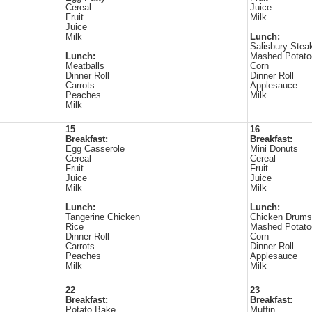
Cereal
Juice
Fruit
Milk
Juice
Milk
Lunch:
Salisbury Stea
Lunch:
Mashed Potato
Meatballs
Corn
Dinner Roll
Dinner Roll
Carrots
Applesauce
Peaches
Milk
Milk
15
16
Breakfast:
Breakfast:
Egg Casserole
Mini Donuts
Cereal
Cereal
Fruit
Fruit
Juice
Juice
Milk
Milk
Lunch:
Lunch:
Tangerine Chicken
Chicken Drums
Rice
Mashed Potato
Dinner Roll
Corn
Carrots
Dinner Roll
Peaches
Applesauce
Milk
Milk
22
23
Breakfast:
Breakfast:
Potato Bake
Muffin