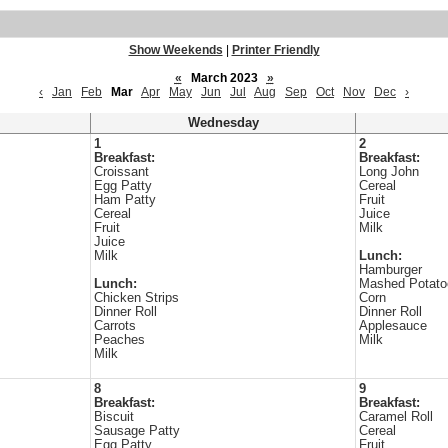
Show Weekends
|
Printer Friendly
«
March 2023
»
‹
Jan
Feb
Mar
Apr
May
Jun
Jul
Aug
Sep
Oct
Nov
Dec
›
Wednesday
1
2
Breakfast:
Breakfast:
Croissant
Long John
Egg Patty
Cereal
Ham Patty
Fruit
Cereal
Juice
Fruit
Milk
Juice
Milk
Lunch:
Hamburger
Lunch:
Mashed Potato
Chicken Strips
Corn
Dinner Roll
Dinner Roll
Carrots
Applesauce
Peaches
Milk
Milk
8
9
Breakfast:
Breakfast:
Biscuit
Caramel Roll
Sausage Patty
Cereal
Egg Patty
Fruit