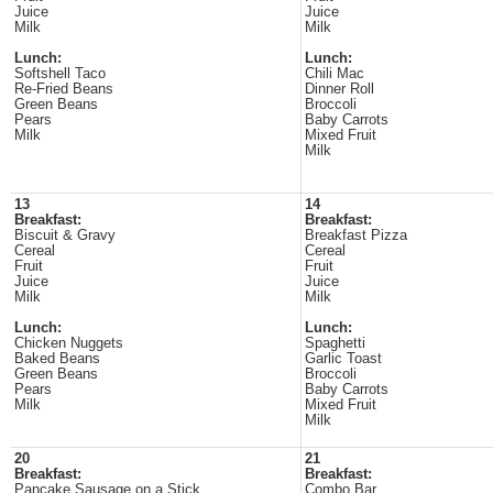
Juice
Juice
Milk
Milk
Lunch:
Lunch:
Softshell Taco
Chili Mac
Re-Fried Beans
Dinner Roll
Green Beans
Broccoli
Pears
Baby Carrots
Milk
Mixed Fruit
Milk
13
14
Breakfast:
Breakfast:
Biscuit & Gravy
Breakfast Pizza
Cereal
Cereal
Fruit
Fruit
Juice
Juice
Milk
Milk
Lunch:
Lunch:
Chicken Nuggets
Spaghetti
Baked Beans
Garlic Toast
Green Beans
Broccoli
Pears
Baby Carrots
Milk
Mixed Fruit
Milk
20
21
Breakfast:
Breakfast:
Pancake Sausage on a Stick
Combo Bar