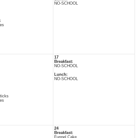
NO-SCHOOL
k
es
17
Breakfast:
NO-SCHOOL
Lunch:
NO-SCHOOL
ticks
es
24
Breakfast:
Funnel Cake