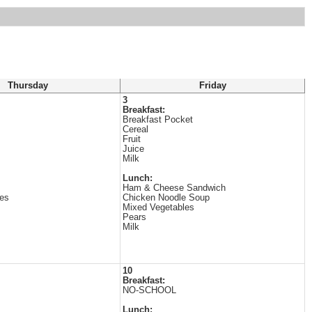
Thursday
Friday
3
Breakfast:
Breakfast Pocket
Cereal
Fruit
Juice
Milk
Lunch:
Ham & Cheese Sandwich
es
Chicken Noodle Soup
Mixed Vegetables
Pears
Milk
10
Breakfast:
NO-SCHOOL
Lunch: