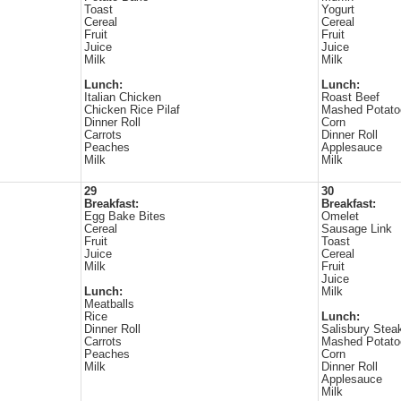
Toast
Yogurt
Cereal
Cereal
Fruit
Fruit
Juice
Juice
Milk
Milk
Lunch:
Lunch:
Italian Chicken
Roast Beef
Chicken Rice Pilaf
Mashed Potato
Dinner Roll
Corn
Carrots
Dinner Roll
Peaches
Applesauce
Milk
Milk
29
30
Breakfast:
Breakfast:
Egg Bake Bites
Omelet
Cereal
Sausage Link
Fruit
Toast
Juice
Cereal
Milk
Fruit
Juice
Lunch:
Milk
Meatballs
Rice
Lunch:
Dinner Roll
Salisbury Stea
Carrots
Mashed Potato
Peaches
Corn
Milk
Dinner Roll
Applesauce
Milk