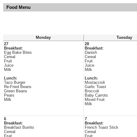
Food Menu
Monday
Tuesday
27
28
Breakfast:
Breakfast:
Egg Bake Bites
Danish
Cereal
Cereal
Fruit
Fruit
Juice
Juice
Milk
Milk
Lunch:
Lunch:
Taco Burger
Mostaccioli
Re-Fried Beans
Garlic Toast
Green Beans
Broccoli
Pears
Baby Carrots
Milk
Mixed Fruit
Milk
6
7
Breakfast:
Breakfast:
Breakfast Burrito
French Toast Stick
Cereal
Cereal
Fruit
Fruit