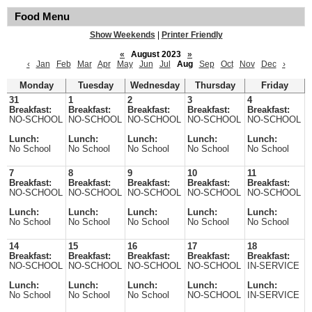
Food Menu
Show Weekends
|
Printer Friendly
«
August 2023
»
‹
Jan
Feb
Mar
Apr
May
Jun
Jul
Aug
Sep
Oct
Nov
Dec
›
Monday
Tuesday
Wednesday
Thursday
Friday
31
1
2
3
4
Breakfast:
Breakfast:
Breakfast:
Breakfast:
Breakfast:
NO-SCHOOL
NO-SCHOOL
NO-SCHOOL
NO-SCHOOL
NO-SCHOOL
Lunch:
Lunch:
Lunch:
Lunch:
Lunch:
No School
No School
No School
No School
No School
7
8
9
10
11
Breakfast:
Breakfast:
Breakfast:
Breakfast:
Breakfast:
NO-SCHOOL
NO-SCHOOL
NO-SCHOOL
NO-SCHOOL
NO-SCHOOL
Lunch:
Lunch:
Lunch:
Lunch:
Lunch:
No School
No School
No School
No School
No School
14
15
16
17
18
Breakfast:
Breakfast:
Breakfast:
Breakfast:
Breakfast:
NO-SCHOOL
NO-SCHOOL
NO-SCHOOL
NO-SCHOOL
IN-SERVICE
Lunch:
Lunch:
Lunch:
Lunch:
Lunch:
No School
No School
No School
NO-SCHOOL
IN-SERVICE