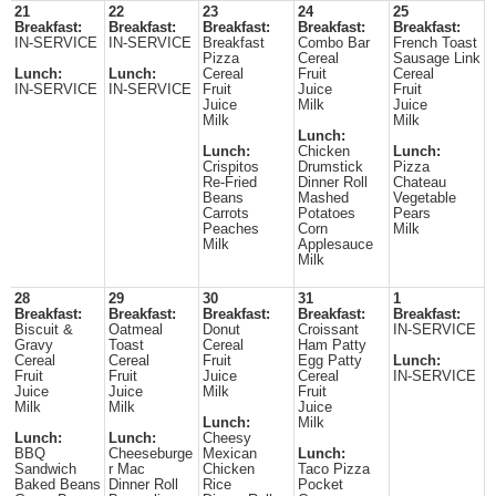
21
22
23
24
25
Breakfast:
Breakfast:
Breakfast:
Breakfast:
Breakfast:
IN-SERVICE
IN-SERVICE
Breakfast
Combo Bar
French Toast
Pizza
Cereal
Sausage Link
Lunch:
Lunch:
Cereal
Fruit
Cereal
IN-SERVICE
IN-SERVICE
Fruit
Juice
Fruit
Juice
Milk
Juice
Milk
Milk
Lunch:
Lunch:
Chicken
Lunch:
Crispitos
Drumstick
Pizza
Re-Fried
Dinner Roll
Chateau
Beans
Mashed
Vegetable
Carrots
Potatoes
Pears
Peaches
Corn
Milk
Milk
Applesauce
Milk
28
29
30
31
1
Breakfast:
Breakfast:
Breakfast:
Breakfast:
Breakfast:
Biscuit &
Oatmeal
Donut
Croissant
IN-SERVICE
Gravy
Toast
Cereal
Ham Patty
Cereal
Cereal
Fruit
Egg Patty
Lunch:
Fruit
Fruit
Juice
Cereal
IN-SERVICE
Juice
Juice
Milk
Fruit
Milk
Milk
Juice
Lunch:
Milk
Lunch:
Lunch:
Cheesy
BBQ
Cheeseburge
Mexican
Lunch:
Sandwich
r Mac
Chicken
Taco Pizza
Baked Beans
Dinner Roll
Rice
Pocket