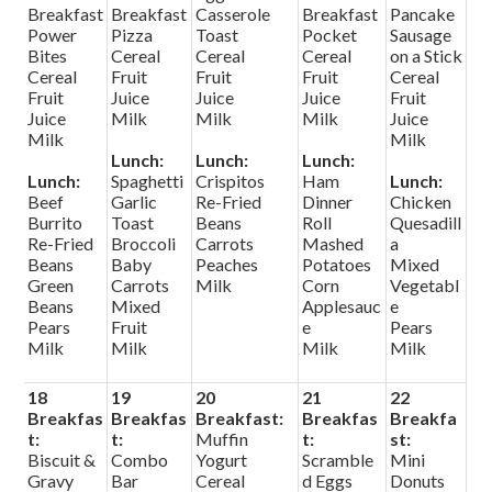
Breakfast
Breakfast
Casserole
Breakfast
Pancake
Power
Pizza
Toast
Pocket
Sausage
Bites
Cereal
Cereal
Cereal
on a Stick
Cereal
Fruit
Fruit
Fruit
Cereal
Fruit
Juice
Juice
Juice
Fruit
Juice
Milk
Milk
Milk
Juice
Milk
Milk
Lunch:
Lunch:
Lunch:
Lunch:
Spaghetti
Crispitos
Ham
Lunch:
Beef
Garlic
Re-Fried
Dinner
Chicken
Burrito
Toast
Beans
Roll
Quesadill
Re-Fried
Broccoli
Carrots
Mashed
a
Beans
Baby
Peaches
Potatoes
Mixed
Green
Carrots
Milk
Corn
Vegetabl
Beans
Mixed
Applesauc
e
Pears
Fruit
e
Pears
Milk
Milk
Milk
Milk
18
19
20
21
22
Breakfas
Breakfas
Breakfast:
Breakfas
Breakfa
t:
t:
Muffin
t:
st:
Biscuit &
Combo
Yogurt
Scramble
Mini
Gravy
Bar
Cereal
d Eggs
Donuts