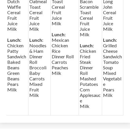
Dutch
Oatmeal
Toast
Bacon
Long
Waffle
Toast
Cereal
Scramble
John
Cereal
Cereal
Fruit
Toast
Cereal
Fruit
Fruit
Juice
Cereal
Fruit
Juice
Juice
Milk
Fruit
Juice
Milk
Milk
Juice
Milk
Lunch:
Milk
Lunch:
Lunch:
Mexican
Lunch:
Chicken
Noodles
Chicken
Lunch:
Grilled
Patty
& Ham
Rice
Chicken
Cheese
Sandwich
Dinner
Dinner Roll
Fried
Sandwich
Baked
Roll
Carrots
Steak
Tomato
Beans
Broccoli
Peaches
Dinner
Soup
Green
Baby
Milk
Roll
Mixed
Beans
Carrots
Mashed
Vegetabl
Pears
Mixed
Potatoes
e
Milk
Fruit
Corn
Pears
Milk
Applesauc
Milk
e
Milk