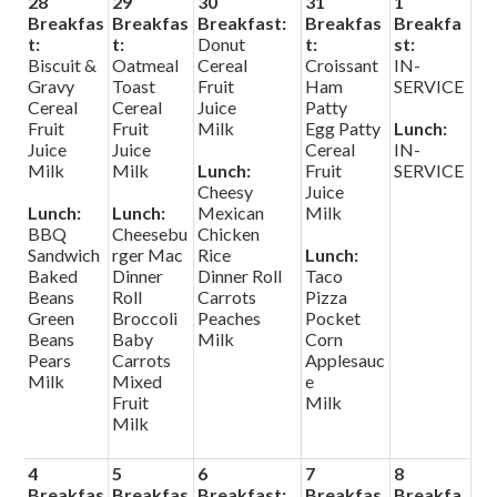
28
29
30
31
1
Search
Breakfas
Breakfas
Breakfast:
Breakfas
Breakfa
t:
t:
Donut
t:
st:
Biscuit &
Oatmeal
Cereal
Croissant
IN-
Helpful Links
Gravy
Toast
Fruit
Ham
SERVICE
Cereal
Cereal
Juice
Patty
Fruit
Fruit
Milk
Egg Patty
Lunch:
Juice
Juice
Cereal
IN-
Milk
Milk
Lunch:
Fruit
SERVICE
Cheesy
Juice
Lunch:
Lunch:
Mexican
Milk
BBQ
Cheesebu
Chicken
Sandwich
rger Mac
Rice
Lunch:
Baked
Dinner
Dinner Roll
Taco
Beans
Roll
Carrots
Pizza
Green
Broccoli
Peaches
Pocket
Beans
Baby
Milk
Corn
Pears
Carrots
Applesauc
Milk
Mixed
e
Fruit
Milk
Milk
4
5
6
7
8
Breakfas
Breakfas
Breakfast:
Breakfas
Breakfa