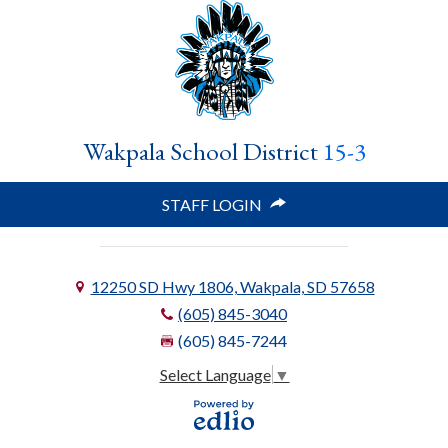
Wakpala School District
15-3
STAFF LOGIN
12250 SD Hwy 1806, Wakpala, SD 57658
(605) 845-3040
(605) 845-7244
Select Language
▼
Powered