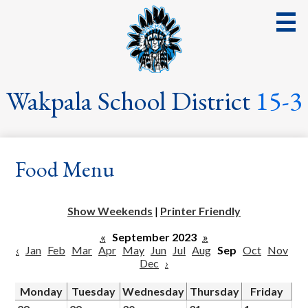
Skip
to
main
content
District
Wakpala School District
15-3
School
Parents
Food Menu
Students
Streaming Events & Activities
Show Weekends
|
Printer Friendly
Staff
«
September 2023
»
‹
Jan
Feb
Mar
Apr
May
Jun
Jul
Aug
Sep
Oct
Nov
School Board
Dec
›
School Lunch
Monday
Tuesday
Wednesday
Thursday
Friday