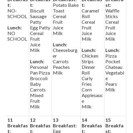
t:
t:
Potato Bake
t:
st:
NO-
Biscuit
Toast
Caramel
Waffle
SCHOOL
Sausage
Cereal
Roll
Sticks
Patty
Fruit
Cereal
Cereal
Lunch:
Egg Patty
Juice
Fruit
Fruit
NO
Cereal
Milk
Juice
Juice
SCHOOL
Fruit
Milk
Milk
Juice
Lunch:
Milk
Cheeseburg
Lunch:
Lunch:
er
Chicken
Pizza
Lunch:
Carrots
Strips
Pocket
Personal
Peaches
Dinner
Chateau
Pan Pizza
Milk
Roll
Vegetabl
Broccoli
Curly
e
Baby
Fries
Pears
Carrots
Corn
Milk
Mixed
Applesauc
Fruit
e
Milk
Milk
11
12
13
14
15
Breakfas
Breakfas
Breakfast:
Breakfas
Breakfa
t:
t:
Egg
t:
st: