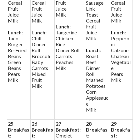
Cereal
Cereal
Fruit
Sausage
Cereal
Fruit
Fruit
Juice
Link
Fruit
Juice
Juice
Milk
Toast
Juice
Milk
Milk
Cereal
Milk
Lunch:
Fruit
Lunch:
Lunch:
Tangerine
Juice
Lunch:
Taco
Chili
Chicken
Milk
Peppero
Burger
Dinner
Rice
ni
Re-Fried
Roll
Dinner Roll
Lunch:
Calzone
Beans
Broccoli
Carrots
Roast
Chateau
Green
Baby
Peaches
Beef
Vegetabl
Beans
Carrots
Milk
Dinner
e
Pears
Mixed
Roll
Pears
Milk
Fruit
Mashed
Milk
Milk
Potatoes
Corn
Applesauc
e
Milk
25
26
27
28
29
Breakfas
Breakfas
Breakfast:
Breakfas
Breakfa
t:
t:
Omelet
t:
st: