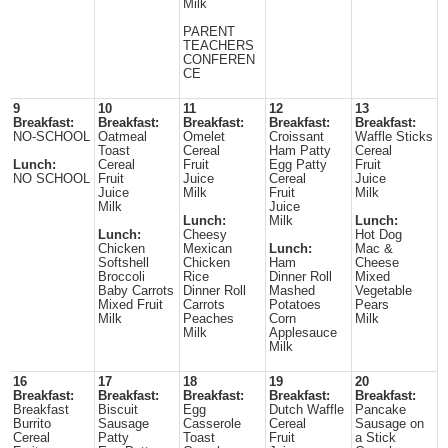
Milk
PARENT
TEACHERS
CONFEREN
CE
9
10
11
12
13
Breakfast:
Breakfast:
Breakfast:
Breakfast:
Breakfast:
NO-SCHOOL
Oatmeal
Omelet
Croissant
Waffle Sticks
Toast
Cereal
Ham Patty
Cereal
Lunch:
Cereal
Fruit
Egg Patty
Fruit
NO SCHOOL
Fruit
Juice
Cereal
Juice
Juice
Milk
Fruit
Milk
Milk
Juice
Lunch:
Milk
Lunch:
Lunch:
Cheesy
Hot Dog
Chicken
Mexican
Lunch:
Mac &
Softshell
Chicken
Ham
Cheese
Broccoli
Rice
Dinner Roll
Mixed
Baby Carrots
Dinner Roll
Mashed
Vegetable
Mixed Fruit
Carrots
Potatoes
Pears
Milk
Peaches
Corn
Milk
Milk
Applesauce
Milk
16
17
18
19
20
Breakfast:
Breakfast:
Breakfast:
Breakfast:
Breakfast:
Breakfast
Biscuit
Egg
Dutch Waffle
Pancake
Burrito
Sausage
Casserole
Cereal
Sausage on
Cereal
Patty
Toast
Fruit
a Stick