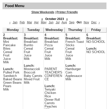
Food Menu
Show Weekends
|
Printer Friendly
«
October 2023
»
‹
Jan
Feb
Mar
Apr
May
Jun
Jul
Aug
Sep
Oct
Nov
Dec
›
Monday
Tuesday
Wednesday
Thursday
Friday
2
3
4
5
6
Breakfast:
Breakfast:
Breakfast:
Breakfast:
Breakfast:
Mini
Breakfast
Breakfast
French Toast
NO-SCHOOL
Pancake
Burrito
Pizza
Sticks
Bites
Cereal
Cereal
Cereal
Lunch:
Cereal
Fruit
Fruit
Fruit
NO SCHOOL
Fruit
Juice
Juice
Juice
Juice
Milk
Milk
Milk
Milk
Lunch:
Lunch:
Lunch:
Mostaccioli
PARENT
Hamburger
Pulled Pork
Broccoli
TEACHER'S
Corn
Sandwich
Baby Carrots
CONFEREN
Applesauce
Baked Beans
Mixed Fruit
CE
Milk
Green Beans
Milk
Pears
Lunch:
Milk
Teriyaki
Chicken
Rice
Dinner Roll
Carrots
Peaches