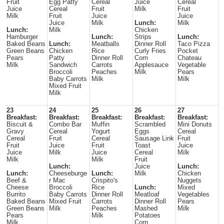
Fruit
Egg Patty
Cereal
Juice
Cereal
Juice
Cereal
Fruit
Milk
Fruit
Milk
Fruit
Juice
Juice
Juice
Milk
Lunch:
Milk
Lunch:
Milk
Chicken
Hamburger
Lunch:
Strips
Lunch:
Baked Beans
Lunch:
Meatballs
Dinner Roll
Taco Pizza
Green Beans
Chicken
Rice
Curly Fries
Pocket
Pears
Patty
Dinner Roll
Corn
Chateau
Milk
Sandwich
Carrots
Applesauce
Vegetable
Broccoli
Peaches
Milk
Pears
Baby Carrots
Milk
Milk
Mixed Fruit
Milk
23
24
25
26
27
Breakfast:
Breakfast:
Breakfast:
Breakfast:
Breakfast:
Biscuit &
Combo Bar
Muffin
Scrambled
Mini Donuts
Gravy
Cereal
Yogurt
Eggs
Cereal
Cereal
Fruit
Cereal
Sausage Link
Fruit
Fruit
Juice
Fruit
Toast
Juice
Juice
Milk
Juice
Cereal
Milk
Milk
Milk
Fruit
Lunch:
Juice
Lunch:
Lunch:
Cheeseburge
Lunch:
Milk
Chicken
Beef &
r Mac
Crispito's
Nuggets
Cheese
Broccoli
Rice
Lunch:
Mixed
Burrito
Baby Carrots
Dinner Roll
Meatloaf
Vegetables
Baked Beans
Mixed Fruit
Carrots
Dinner Roll
Pears
Green Beans
Milk
Peaches
Mashed
Milk
Pears
Milk
Potatoes
Milk
Corn