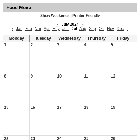
Food Menu
Show Weekends
|
Printer Friendly
«
July 2024
»
‹
Jan
Feb
Mar
Apr
May
Jun
Jul
Aug
Sep
Oct
Nov
Dec
›
Monday
Tuesday
Wednesday
Thursday
Friday
1
2
3
4
5
8
9
10
11
12
15
16
17
18
19
22
23
24
25
26