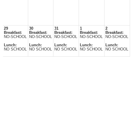
29
30
31
1
2
Breakfast:
Breakfast:
Breakfast:
Breakfast:
Breakfast:
NO-SCHOOL
NO-SCHOOL
NO-SCHOOL
NO-SCHOOL
NO-SCHOOL
Lunch:
Lunch:
Lunch:
Lunch:
Lunch:
NO SCHOOL
NO SCHOOL
NO SCHOOL
NO SCHOOL
NO SCHOOL