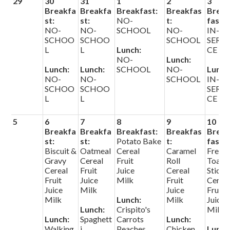
29
30
31
1
2
3
Search
Breakfa
Breakfa
Breakfast:
Breakfas
Brea
st:
st:
NO-
t:
fast:
NO-
NO-
SCHOOL
NO-
IN-
Helpful Links
SCHOO
SCHOO
SCHOOL
SERVI
L
L
Lunch:
CE
NO-
Lunch:
Lunch:
Lunch:
SCHOOL
NO-
Lunch
NO-
NO-
SCHOOL
IN-
SCHOO
SCHOO
SERVI
L
L
CE
5
6
7
8
9
10
Breakfa
Breakfa
Breakfast:
Breakfas
Brea
st:
st:
Potato Bake
t:
fast:
Biscuit &
Oatmeal
Cereal
Caramel
Frenc
Gravy
Cereal
Fruit
Roll
Toast
Cereal
Fruit
Juice
Cereal
Sticks
Fruit
Juice
Milk
Fruit
Cerea
Juice
Milk
Juice
Fruit
Milk
Lunch:
Milk
Juice
Lunch:
Crispito's
Milk
Lunch:
Spaghett
Carrots
Lunch:
Walking
i
Peaches
Chicken
Lunch