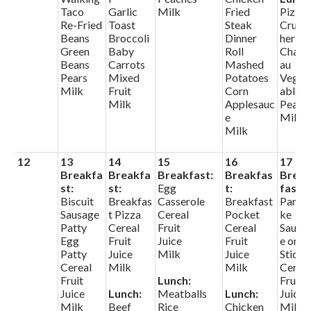
Taco
Garlic
Milk
Fried
Pizza
Re-Fried
Toast
Steak
Crunc
Beans
Broccoli
Dinner
her
Green
Baby
Roll
Chate
Beans
Carrots
Mashed
au
Pears
Mixed
Potatoes
Veget
Milk
Fruit
Corn
ables
Milk
Applesauc
Pears
e
Milk
Milk
12
13
14
15
16
17
Breakfa
Breakfa
Breakfast:
Breakfas
Brea
st:
st:
Egg
t:
fast:
Biscuit
Breakfas
Casserole
Breakfast
Panca
Sausage
t Pizza
Cereal
Pocket
ke
Patty
Cereal
Fruit
Cereal
Sausa
Egg
Fruit
Juice
Fruit
e on A
Patty
Juice
Milk
Juice
Stick
Cereal
Milk
Milk
Cerea
Fruit
Lunch:
Fruit
Juice
Lunch:
Meatballs
Lunch:
Juice
Milk
Beef
Rice
Chicken
Milk