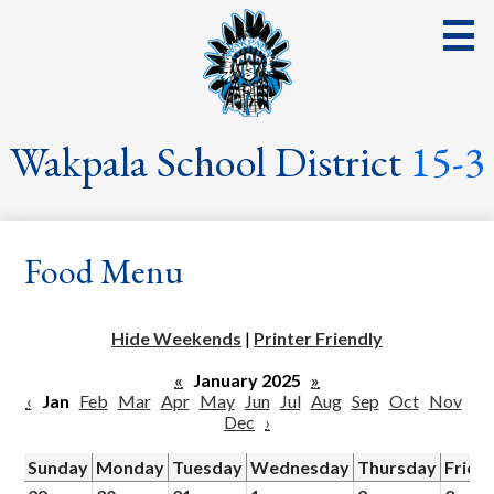
Skip
to
main
content
District
Wakpala School District
15-3
School
Parents
Food Menu
Students
Streaming Events & Activities
Hide Weekends
|
Printer Friendly
Staff
«
January 2025
»
‹
Jan
Feb
Mar
Apr
May
Jun
Jul
Aug
Sep
Oct
Nov
School Board
Dec
›
School Lunch
Sunday
Monday
Tuesday
Wednesday
Thursday
Frida