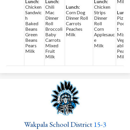
Lunch:
Lunch:
Lunch:
Milk
Chicken
Chili
Lunch:
Chicken
Sandwic
Mac
Corn Dog
Strips
Lunch
h
Dinner
Dinner Roll
Dinner
Pizza
Baked
Roll
Carrots
Roll
Pocke
Beans
Broccoli
Peaches
Corn
t
Green
Baby
Milk
Applesauc
Mixe
Beans
Carrots
e
Veget
Pears
Mixed
Milk
ables
Milk
Fruit
Pears
Milk
Milk
Wakpala School District
15-3