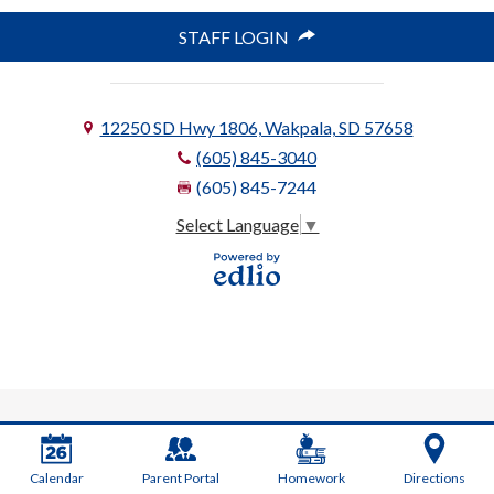
STAFF LOGIN
12250 SD Hwy 1806, Wakpala, SD 57658
(605) 845-3040
(605) 845-7244
Select Language
▼
Powered
by Edlio
Calendar
Parent Portal
Homework
Directions