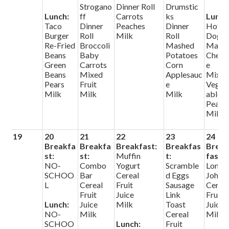
Strogano
Dinner Roll
Drumstic
Lunch:
ff
Carrots
ks
Lunch
Taco
Dinner
Peaches
Dinner
Hot
Burger
Roll
Milk
Roll
Dog
Re-Fried
Broccoli
Mashed
Mac 
Beans
Baby
Potatoes
Chees
Green
Carrots
Corn
e
Beans
Mixed
Applesauc
Mixe
Pears
Fruit
e
Veget
Milk
Milk
Milk
ables
Pears
Milk
19
20
21
22
23
24
Breakfa
Breakfa
Breakfast:
Breakfas
Brea
st:
st:
Muffin
t:
fast:
NO-
Combo
Yogurt
Scramble
Long
SCHOO
Bar
Cereal
d Eggs
John
L
Cereal
Fruit
Sausage
Cerea
Fruit
Juice
Link
Fruit
Lunch:
Juice
Milk
Toast
Juice
NO-
Milk
Cereal
Milk
SCHOO
Lunch:
Fruit