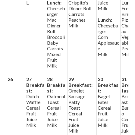
L
Lunch:
Crispito's
Juice
Lunch
Cheeseb
Dinner Roll
Milk
Frenc
urger
Carrots
Bread
Mac
Peaches
Lunch:
Pizza
Dinner
Milk
Cheesebu
Chate
Roll
rger
au
Broccoli
Corn
Veget
Baby
Applesauc
ables
Carrots
e
Pears
Mixed
Milk
Milk
Fruit
Milk
26
27
28
29
30
31
Breakfa
Breakfa
Breakfast:
Breakfas
Brea
st:
st:
Omelet
t:
fast:
Dutch
Oatmeal
Sausage
Bagel
Break
Waffle
Toast
Patty
Bites
ast
Cereal
Cereal
Toast
Cereal
Burrit
Fruit
Fruit
Cereal
Fruit
o
Juice
Juice
Fruit
Juice
Cerea
Milk
Milk
Juice
Milk
Fruit
Milk
Juice