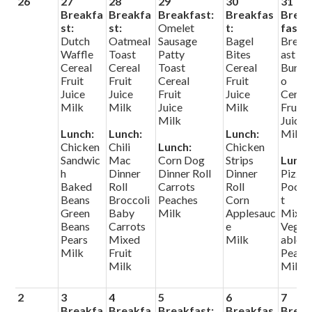
26
27
28
29
30
31
Search
Breakfa
Breakfa
Breakfast:
Breakfas
Brea
st:
st:
Omelet
t:
fast:
Dutch
Oatmeal
Sausage
Bagel
Break
Helpful Links
Waffle
Toast
Patty
Bites
ast
Cereal
Cereal
Toast
Cereal
Burrit
Fruit
Fruit
Cereal
Fruit
o
Juice
Juice
Fruit
Juice
Cerea
Milk
Milk
Juice
Milk
Fruit
Milk
Juice
Lunch:
Lunch:
Lunch:
Milk
Chicken
Chili
Lunch:
Chicken
Sandwic
Mac
Corn Dog
Strips
Lunch
h
Dinner
Dinner Roll
Dinner
Pizza
Baked
Roll
Carrots
Roll
Pocke
Beans
Broccoli
Peaches
Corn
t
Green
Baby
Milk
Applesauc
Mixe
Beans
Carrots
e
Veget
Pears
Mixed
Milk
ables
Milk
Fruit
Pears
Milk
Milk
2
3
4
5
6
7
Breakfa
Breakfa
Breakfast:
Breakfas
Brea