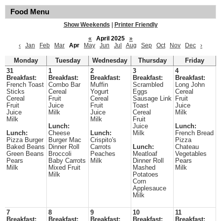
Food Menu
Show Weekends
|
Printer Friendly
«
April 2025
»
‹
Jan
Feb
Mar
Apr
May
Jun
Jul
Aug
Sep
Oct
Nov
Dec
›
Monday
Tuesday
Wednesday
Thursday
Friday
31
1
2
3
4
Breakfast:
Breakfast:
Breakfast:
Breakfast:
Breakfast:
French Toast
Combo Bar
Muffin
Scrambled
Long John
Sticks
Cereal
Yogurt
Eggs
Cereal
Cereal
Fruit
Cereal
Sausage Link
Fruit
Fruit
Juice
Fruit
Toast
Juice
Juice
Milk
Juice
Cereal
Milk
Milk
Milk
Fruit
Lunch:
Juice
Lunch:
Lunch:
Cheese
Lunch:
Milk
French Bread
Pizza Burger
Burger Mac
Crispito's
Pizza
Baked Beans
Dinner Roll
Carrots
Lunch:
Chateau
Green Beans
Broccoli
Peaches
Meatloaf
Vegetables
Pears
Baby Carrots
Milk
Dinner Roll
Pears
Milk
Mixed Fruit
Mashed
Milk
Milk
Potatoes
Corn
Applesauce
Milk
7
8
9
10
11
Breakfast:
Breakfast:
Breakfast:
Breakfast:
Breakfast: