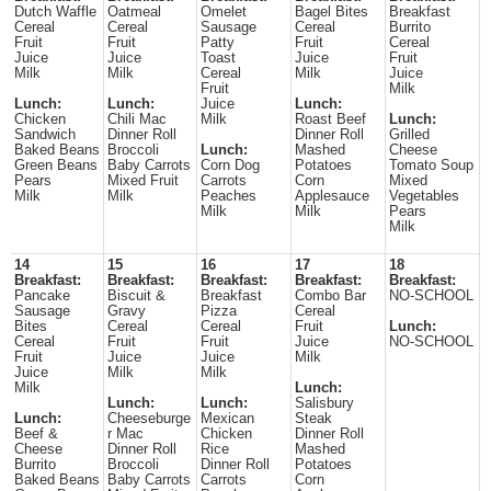
Dutch Waffle
Oatmeal
Omelet
Bagel Bites
Breakfast
Cereal
Cereal
Sausage
Cereal
Burrito
Fruit
Fruit
Patty
Fruit
Cereal
Juice
Juice
Toast
Juice
Fruit
Milk
Milk
Cereal
Milk
Juice
Fruit
Milk
Lunch:
Lunch:
Juice
Lunch:
Chicken
Chili Mac
Milk
Roast Beef
Lunch:
Sandwich
Dinner Roll
Dinner Roll
Grilled
Baked Beans
Broccoli
Lunch:
Mashed
Cheese
Green Beans
Baby Carrots
Corn Dog
Potatoes
Tomato Soup
Pears
Mixed Fruit
Carrots
Corn
Mixed
Milk
Milk
Peaches
Applesauce
Vegetables
Milk
Milk
Pears
Milk
14
15
16
17
18
Breakfast:
Breakfast:
Breakfast:
Breakfast:
Breakfast:
Pancake
Biscuit &
Breakfast
Combo Bar
NO-SCHOOL
Sausage
Gravy
Pizza
Cereal
Bites
Cereal
Cereal
Fruit
Lunch:
Cereal
Fruit
Fruit
Juice
NO-SCHOOL
Fruit
Juice
Juice
Milk
Juice
Milk
Milk
Milk
Lunch:
Lunch:
Lunch:
Salisbury
Lunch:
Cheeseburge
Mexican
Steak
Beef &
r Mac
Chicken
Dinner Roll
Cheese
Dinner Roll
Rice
Mashed
Burrito
Broccoli
Dinner Roll
Potatoes
Baked Beans
Baby Carrots
Carrots
Corn