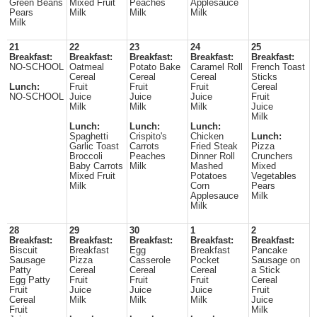
Green Beans
Mixed Fruit
Peaches
Applesauce
Pears
Milk
Milk
Milk
Milk
21
22
23
24
25
Breakfast:
Breakfast:
Breakfast:
Breakfast:
Breakfast:
NO-SCHOOL
Oatmeal
Potato Bake
Caramel Roll
French Toast
Cereal
Cereal
Cereal
Sticks
Lunch:
Fruit
Fruit
Fruit
Cereal
NO-SCHOOL
Juice
Juice
Juice
Fruit
Milk
Milk
Milk
Juice
Milk
Lunch:
Lunch:
Lunch:
Spaghetti
Crispito's
Chicken
Lunch:
Garlic Toast
Carrots
Fried Steak
Pizza
Broccoli
Peaches
Dinner Roll
Crunchers
Baby Carrots
Milk
Mashed
Mixed
Mixed Fruit
Potatoes
Vegetables
Milk
Corn
Pears
Applesauce
Milk
Milk
28
29
30
1
2
Breakfast:
Breakfast:
Breakfast:
Breakfast:
Breakfast:
Biscuit
Breakfast
Egg
Breakfast
Pancake
Sausage
Pizza
Casserole
Pocket
Sausage on
Patty
Cereal
Cereal
Cereal
a Stick
Egg Patty
Fruit
Fruit
Fruit
Cereal
Fruit
Juice
Juice
Juice
Fruit
Cereal
Milk
Milk
Milk
Juice
Fruit
Milk