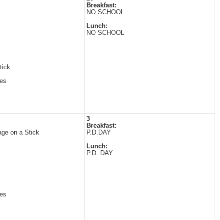
Breakfast:
NO SCHOOL
Lunch:
NO SCHOOL
tick
es
3
Breakfast:
ge on a Stick
P.D.DAY
Lunch:
P.D. DAY
es