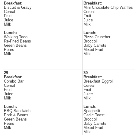
Breakfast:
Breakfast:
Biscuit & Gravy
Mini Chocolate Chip Waffles
Cereal
Cereal
Fruit
Fruit
Juice
Juice
Milk
Milk
Lunch:
Lunch:
Walking Taco
Pizza Cruncher
Re-Fried Beans
Broccoli
Green Beans
Baby Carrots
Pears
Mixed Fruit
Milk
Milk
29
30
Breakfast:
Breakfast:
Combo Bar
Breakfast Eggroll
Cereal
Cereal
Fruit
Fruit
Juice
Juice
Milk
Milk
Lunch:
Lunch:
BBQ Sandwich
Spaghetti
Pork & Beans
Garlic Toast
Green Beans
Broccoli
Pears
Baby Carrots
Milk
Mixed Fruit
Milk