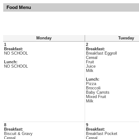
Food Menu
Monday
Tuesday
1
2
Breakfast:
Breakfast:
NO SCHOOL
Breakfast Eggroll
Cereal
Lunch:
Fruit
NO SCHOOL
Juice
Milk
Lunch:
Pizza
Broccoli
Baby Carrots
Mixed Fruit
Milk
8
9
Breakfast:
Breakfast:
Biscuit & Gravy
Breakfast Pocket
Cereal
Cereal