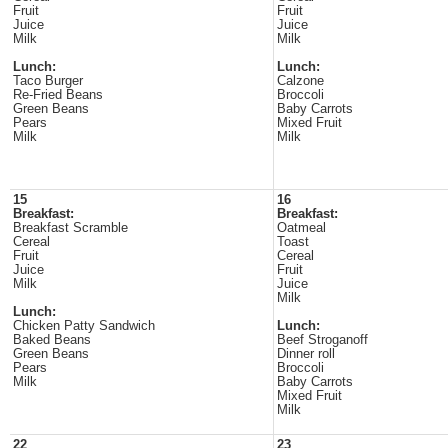
Fruit
Fruit
Juice
Juice
Milk
Milk
Lunch:
Lunch:
Taco Burger
Calzone
Re-Fried Beans
Broccoli
Green Beans
Baby Carrots
Pears
Mixed Fruit
Milk
Milk
15
16
Breakfast:
Breakfast:
Breakfast Scramble
Oatmeal
Cereal
Toast
Fruit
Cereal
Juice
Fruit
Milk
Juice
Milk
Lunch:
Chicken Patty Sandwich
Lunch:
Baked Beans
Beef Stroganoff
Green Beans
Dinner roll
Pears
Broccoli
Milk
Baby Carrots
Mixed Fruit
Milk
22
23