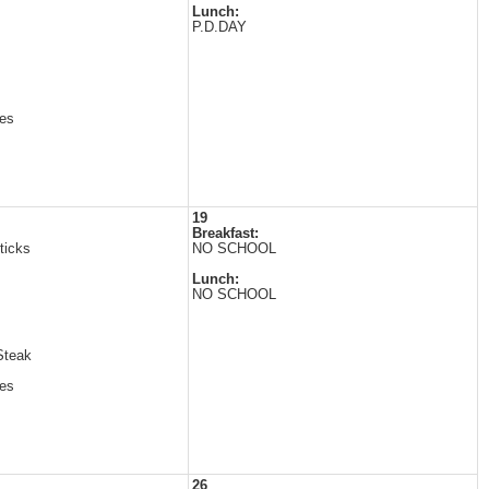
Lunch:
P.D.DAY
es
19
Breakfast:
ticks
NO SCHOOL
Lunch:
NO SCHOOL
Steak
es
26