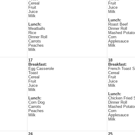
Cereal
Fruit
Fruit
Juice
Juice
Milk
Milk
Lunch:
Lunch:
Roast Beef
Meatballs
Dinner Roll
Rice
Mashed Potato
Dinner Roll
Corn
Carrots
Applesauce
Peaches
Milk
Milk
17
18
Breakfast:
Breakfast:
Egg Casserole
French Toast S
Toast
Cereal
Cereal
Fruit
Fruit
Juice
Juice
Milk
Milk
Lunch:
Lunch:
Chicken Fried 
Corn Dog
Dinner Roll
Carrots
Mashed Potato
Peaches
Corn
Milk
Applesauce
Milk
24
25