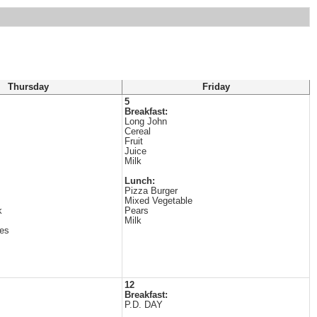
Thursday
Friday
5
Breakfast:
Long John
Cereal
Fruit
Juice
Milk
Lunch:
Pizza Burger
Mixed Vegetable
k
Pears
Milk
es
12
Breakfast:
P.D. DAY