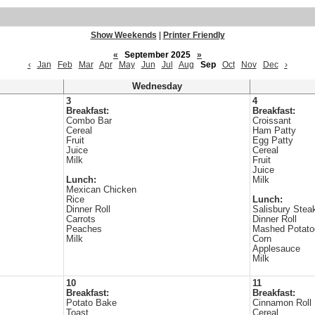
Show Weekends
|
Printer Friendly
«
September 2025
»
‹
Jan
Feb
Mar
Apr
May
Jun
Jul
Aug
Sep
Oct
Nov
Dec
›
Wednesday
3
4
Breakfast:
Breakfast:
Combo Bar
Croissant
Cereal
Ham Patty
Fruit
Egg Patty
Juice
Cereal
Milk
Fruit
Juice
Lunch:
Milk
Mexican Chicken
Rice
Lunch:
Dinner Roll
Salisbury Stea
Carrots
Dinner Roll
Peaches
Mashed Potato
Milk
Corn
Applesauce
Milk
10
11
Breakfast:
Breakfast:
Potato Bake
Cinnamon Roll
Toast
Cereal