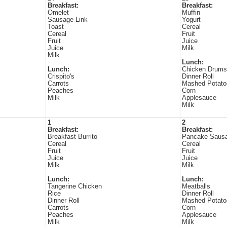
Breakfast:
Breakfast:
Omelet
Muffin
Sausage Link
Yogurt
Toast
Cereal
Cereal
Fruit
Fruit
Juice
Juice
Milk
Milk
Lunch:
Lunch:
Chicken Drums
Crispito's
Dinner Roll
Carrots
Mashed Potato
Peaches
Corn
Milk
Applesauce
Milk
1
2
Breakfast:
Breakfast:
Breakfast Burrito
Pancake Sausa
Cereal
Cereal
Fruit
Fruit
Juice
Juice
Milk
Milk
Lunch:
Lunch:
Tangerine Chicken
Meatballs
Rice
Dinner Roll
Dinner Roll
Mashed Potato
Carrots
Corn
Peaches
Applesauce
Milk
Milk