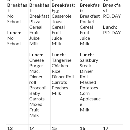
Breakfas
Breakfas
Breakfast:
Breakfas
Breakfa
t:
t:
Egg
t:
st:
No
Breakfast
Casserole
Breakfast
P.D. DAY
School
Pizza
Toast
Pocket
Cereal
Cereal
Cereal
Lunch:
Lunch:
Fruit
Fruit
Fruit
P.D. DAY
No
Juice
Juice
Juice
School
Milk
Milk
Milk
Lunch:
Lunch:
Lunch:
Cheese
Tangerine
Salisbury
Burger
Chicken
Steak
Mac.
Rice
Dinner
Dinner
Dinner Roll
Roll
roll
Carrots
Mashed
Broccoli
Peaches
Potatoes
Baby
Milk
Corn
Carrots
Applesauc
Mixed
e
Fruit
Milk
Milk
13
14
15
16
17