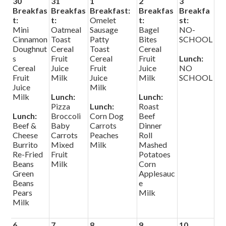
30
31
1
2
3
Search
Breakfas
Breakfas
Breakfast:
Breakfas
Breakfa
t:
t:
Omelet
t:
st:
Mini
Oatmeal
Sausage
Bagel
NO-
Helpful Links
Cinnamon
Toast
Patty
Bites
SCHOOL
Doughnut
Cereal
Toast
Cereal
s
Fruit
Cereal
Fruit
Lunch:
Cereal
Juice
Fruit
Juice
NO
Fruit
Milk
Juice
Milk
SCHOOL
Juice
Milk
Milk
Lunch:
Lunch:
Pizza
Lunch:
Roast
Lunch:
Broccoli
Corn Dog
Beef
Beef &
Baby
Carrots
Dinner
Cheese
Carrots
Peaches
Roll
Burrito
Mixed
Milk
Mashed
Re-Fried
Fruit
Potatoes
Beans
Milk
Corn
Green
Applesauc
Beans
e
Pears
Milk
Milk
6
7
8
9
10