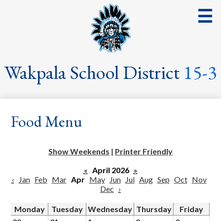
Skip
to
main
content
District
Wakpala School District
15-3
School
Parents
Food Menu
Students
Streaming Events & Activities
Show Weekends
|
Printer Friendly
Staff
«
April 2026
»
‹
Jan
Feb
Mar
Apr
May
Jun
Jul
Aug
Sep
Oct
Nov
School Board
Dec
›
School Lunch
Monday
Tuesday
Wednesday
Thursday
Friday