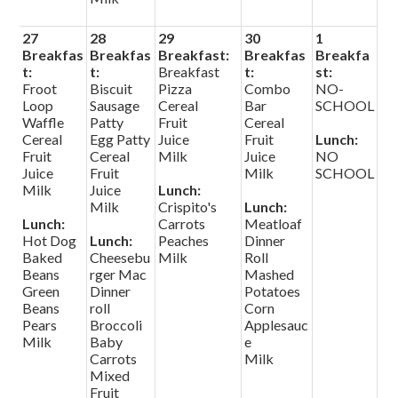
27
28
29
30
1
Breakfas
Breakfas
Breakfast:
Breakfas
Breakfa
t:
t:
Breakfast
t:
st:
Froot
Biscuit
Pizza
Combo
NO-
Loop
Sausage
Cereal
Bar
SCHOOL
Waffle
Patty
Fruit
Cereal
Cereal
Egg Patty
Juice
Fruit
Lunch:
Fruit
Cereal
Milk
Juice
NO
Juice
Fruit
Milk
SCHOOL
Milk
Juice
Lunch:
Milk
Crispito's
Lunch:
Lunch:
Carrots
Meatloaf
Hot Dog
Lunch:
Peaches
Dinner
Baked
Cheesebu
Milk
Roll
Beans
rger Mac
Mashed
Green
Dinner
Potatoes
Beans
roll
Corn
Pears
Broccoli
Applesauc
Milk
Baby
e
Carrots
Milk
Mixed
Fruit