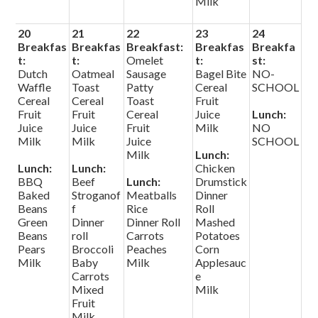
Milk
20
21
22
23
24
Breakfas
Breakfas
Breakfast:
Breakfas
Breakfa
t:
t:
Omelet
t:
st:
Dutch
Oatmeal
Sausage
Bagel Bite
NO-
Waffle
Toast
Patty
Cereal
SCHOOL
Cereal
Cereal
Toast
Fruit
Fruit
Fruit
Cereal
Juice
Lunch:
Juice
Juice
Fruit
Milk
NO
Milk
Milk
Juice
SCHOOL
Milk
Lunch:
Lunch:
Lunch:
Chicken
BBQ
Beef
Lunch:
Drumstick
Baked
Stroganof
Meatballs
Dinner
Beans
f
Rice
Roll
Green
Dinner
Dinner Roll
Mashed
Beans
roll
Carrots
Potatoes
Pears
Broccoli
Peaches
Corn
Milk
Baby
Milk
Applesauc
Carrots
e
Mixed
Milk
Fruit
Milk