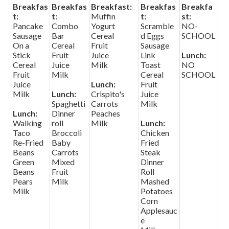
Breakfas
Breakfas
Breakfast:
Breakfas
Breakfa
t:
t:
Muffin
t:
st:
Pancake
Combo
Yogurt
Scramble
NO-
Sausage
Bar
Cereal
d Eggs
SCHOOL
On a
Cereal
Fruit
Sausage
Stick
Fruit
Juice
Link
Lunch:
Cereal
Juice
Milk
Toast
NO
Fruit
Milk
Cereal
SCHOOL
Juice
Lunch:
Fruit
Milk
Lunch:
Crispito's
Juice
Spaghetti
Carrots
Milk
Lunch:
Dinner
Peaches
Walking
roll
Milk
Lunch:
Taco
Broccoli
Chicken
Re-Fried
Baby
Fried
Beans
Carrots
Steak
Green
Mixed
Dinner
Beans
Fruit
Roll
Pears
Milk
Mashed
Milk
Potatoes
Corn
Applesauc
e