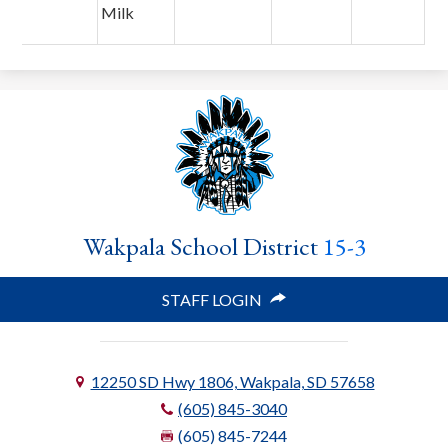
Milk
Wakpala School District
15-3
STAFF LOGIN
12250 SD Hwy 1806, Wakpala, SD 57658
(605) 845-3040
(605) 845-7244