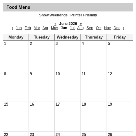
Food Menu
Show Weekends
|
Printer Friendly
«
June 2026
»
‹
Jan
Feb
Mar
Apr
May
Jun
Jul
Aug
Sep
Oct
Nov
Dec
›
Monday
Tuesday
Wednesday
Thursday
Friday
1
2
3
4
5
8
9
10
11
12
15
16
17
18
19
22
23
24
25
26