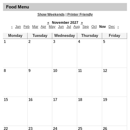
Food Menu
Show Weekends
|
Printer Friendly
«
November 2027
»
‹
Jan
Feb
Mar
Apr
May
Jun
Jul
Aug
Sep
Oct
Nov
Dec
›
Monday
Tuesday
Wednesday
Thursday
Friday
1
2
3
4
5
8
9
10
11
12
15
16
17
18
19
22
23
24
25
26