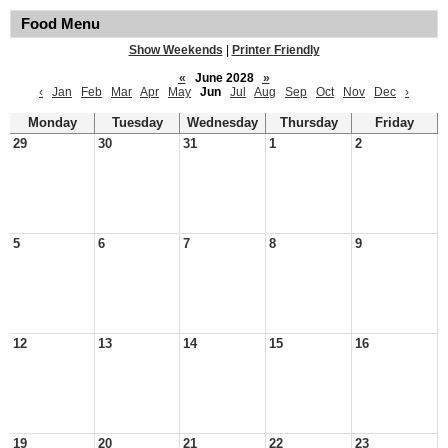
Food Menu
Show Weekends
|
Printer Friendly
«
June 2028
»
‹
Jan
Feb
Mar
Apr
May
Jun
Jul
Aug
Sep
Oct
Nov
Dec
›
Monday
Tuesday
Wednesday
Thursday
Friday
29
30
31
1
2
5
6
7
8
9
12
13
14
15
16
19
20
21
22
23