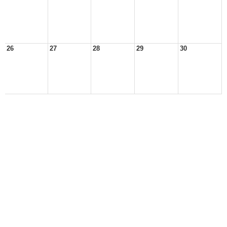
26
27
28
29
30