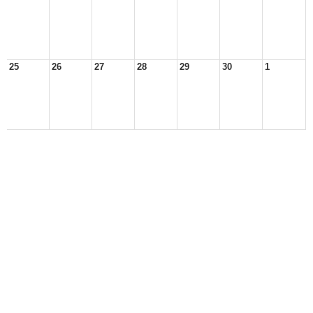
25
26
27
28
29
30
1