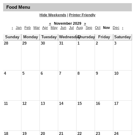
Food Menu
Hide Weekends
|
Printer Friendly
«
November 2029
»
‹
Jan
Feb
Mar
Apr
May
Jun
Jul
Aug
Sep
Oct
Nov
Dec
›
Sunday
Monday
Tuesday
Wednesday
Thursday
Friday
Saturday
28
29
30
31
1
2
3
4
5
6
7
8
9
10
11
12
13
14
15
16
17
18
19
20
21
22
23
24