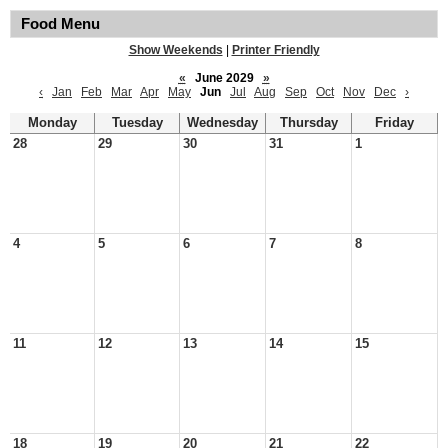
Food Menu
Show Weekends
|
Printer Friendly
«
June 2029
»
‹
Jan
Feb
Mar
Apr
May
Jun
Jul
Aug
Sep
Oct
Nov
Dec
›
Monday
Tuesday
Wednesday
Thursday
Friday
28
29
30
31
1
4
5
6
7
8
11
12
13
14
15
18
19
20
21
22