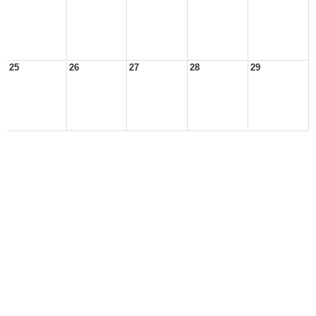
25
26
27
28
29