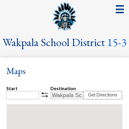
Skip
to
main
content
District
Wakpala School District
15-3
School
Parents
Maps
Students
Streaming Events & Activities
Start
Destination
Get Directions
Staff
swap
School Board
School Lunch