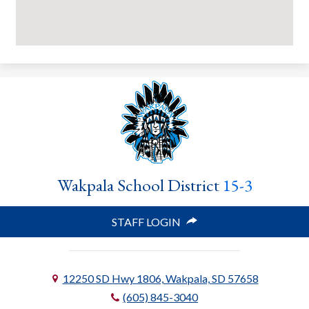
Wakpala School District
15-3
STAFF LOGIN
12250 SD Hwy 1806, Wakpala, SD 57658
(605) 845-3040