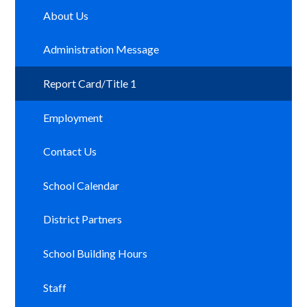
About Us
Administration Message
Report Card/Title 1
Employment
Contact Us
School Calendar
District Partners
School Building Hours
Staff