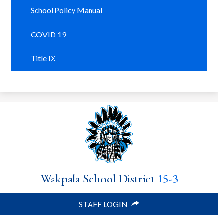
School Policy Manual
COVID 19
Title IX
Wakpala School District
15-3
STAFF LOGIN