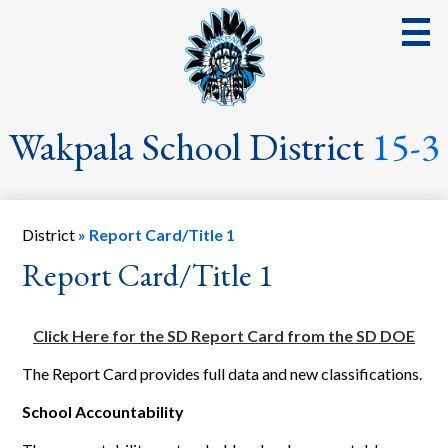
Skip
to
main
content
District
Wakpala School District
15-3
School
Parents
District
»
Report Card/Title 1
Students
Report Card/Title 1
Streaming Events & Activities
Click Here for the SD Report Card from the SD DOE
Staff
The Report Card provides full data and new classifications.
School Board
School Accountability
School Lunch