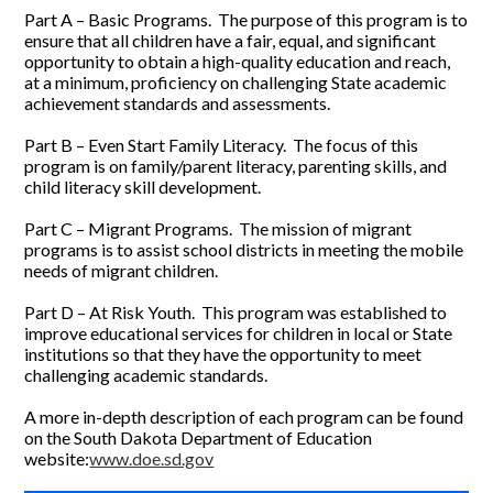
Part A – Basic Programs. The purpose of this program is to
ensure that all children have a fair, equal, and significant
opportunity to obtain a high-quality education and reach,
at a minimum, proficiency on challenging State academic
achievement standards and assessments.
Part B – Even Start Family Literacy. The focus of this
program is on family/parent literacy, parenting skills, and
child literacy skill development.
Part C – Migrant Programs. The mission of migrant
programs is to assist school districts in meeting the mobile
needs of migrant children.
Part D – At Risk Youth. This program was established to
improve educational services for children in local or State
institutions so that they have the opportunity to meet
challenging academic standards.
A more in-depth description of each program can be found
on the South Dakota Department of Education
website:
www.doe.sd.gov