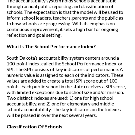
The accountability system holds schools accountable
Search
through annual public reporting and classification of
schools. The expectation is that the model will be used to
inform school leaders, teachers, parents and the public as
Helpful Links
to how schools are progressing. With its emphasis on
continuous improvement, it sets a high bar for ongoing
reflection and goal setting.
What Is The School Performance Index?
South Dakota’s accountability system centers around a
100-point index, called the School Performance Index, or
SPI. The SPI consists of key indicators of performance. A
numeric value is assigned to each of the indicators. These
values are added to create a total SPI score out of 100
points. Each public school in the state receives a SPI score,
with limited exceptions due to school size and/or mission.
Two distinct indexes are used: 1) one for high school
accountability, and 2) one for elementary and middle
school accountability. The key indicators on the indexes
will be phased in over the next several years.
Classification Of Schools