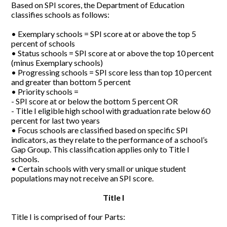
Based on SPI scores, the Department of Education
classifies schools as follows:
• Exemplary schools = SPI score at or above the top 5
percent of schools
• Status schools = SPI score at or above the top 10 percent
(minus Exemplary schools)
• Progressing schools = SPI score less than top 10 percent
and greater than bottom 5 percent
• Priority schools =
- SPI score at or below the bottom 5 percent OR
- Title I eligible high school with graduation rate below 60
percent for last two years
• Focus schools are classified based on specific SPI
indicators, as they relate to the performance of a school’s
Gap Group. This classification applies only to Title I
schools.
• Certain schools with very small or unique student
populations may not receive an SPI score.
Title I
Title I is comprised of four Parts: