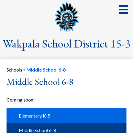
Skip
to
main
content
District
Wakpala School District
15-3
School
Parents
Schools
»
Middle School 6-8
Students
Middle School 6-8
Streaming Events & Activities
Coming soon!
Staff
School Board
Elementary K-5
School Lunch
Middle School 6-8