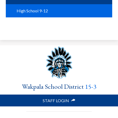
Search
High School 9-12
Helpful Links
Wakpala School District
15-3
STAFF LOGIN