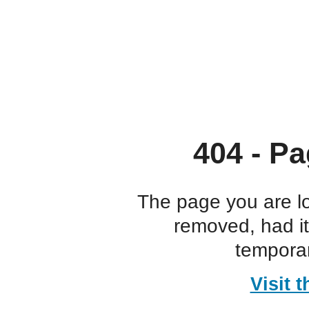
404 - Pa
The page you are l
removed, had i
temporar
Visit 