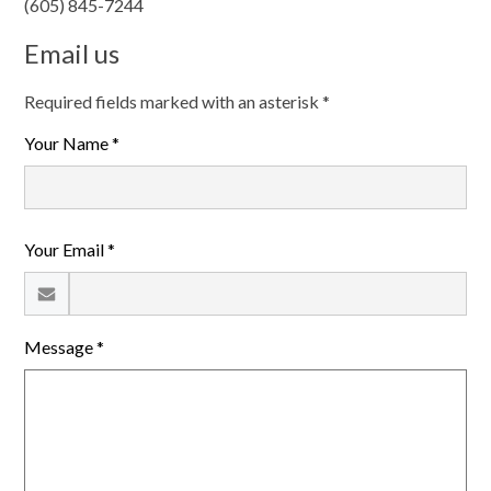
(605) 845-7244
Search
Email us
Helpful Links
Required fields marked with an asterisk *
Your Name *
Your Email *
Message *