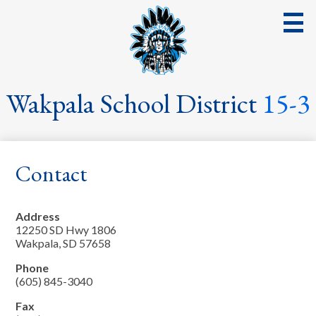
Skip
to
main
content
District
Wakpala School District
15-3
School
Parents
Contact
Students
Streaming Events & Activities
Address
12250 SD Hwy 1806
Staff
Wakpala, SD 57658
Phone
School Board
(605) 845-3040
School Lunch
Fax