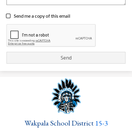
Send me a copy of this email
Wakpala School District
15-3